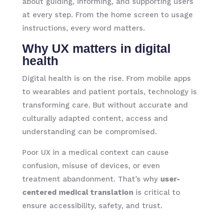
about guiding, informing, and supporting users
at every step. From the home screen to usage
instructions, every word matters.
Why UX matters in digital
health
Digital health is on the rise. From mobile apps
to wearables and patient portals, technology is
transforming care. But without accurate and
culturally adapted content, access and
understanding can be compromised.
Poor UX in a medical context can cause
confusion, misuse of devices, or even
treatment abandonment. That’s why
user-
centered medical translation
is critical to
ensure accessibility, safety, and trust.