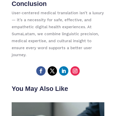
Conclusion
User-centered medical translation isn’t a luxury
— it’s a necessity for safe, effective, and
empathetic digital health experiences. At
SumaLatam, we combine linguistic precision,
medical expertise, and cultural insight to
ensure every word supports a better user
journey.
You May Also Like