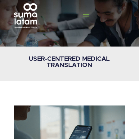
USER-CENTERED MEDICAL
TRANSLATION