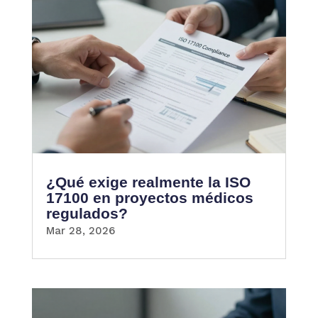
¿Qué exige realmente la ISO
17100 en proyectos médicos
regulados?
Mar 28, 2026