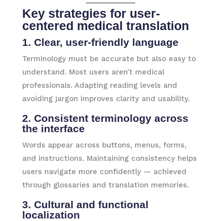
Key strategies for user-
centered medical translation
1. Clear, user-friendly language
Terminology must be accurate but also easy to
understand. Most users aren’t medical
professionals. Adapting reading levels and
avoiding jargon improves clarity and usability.
2. Consistent terminology across
the interface
Words appear across buttons, menus, forms,
and instructions. Maintaining consistency helps
users navigate more confidently — achieved
through glossaries and translation memories.
3. Cultural and functional
localization