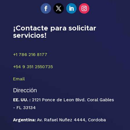
¡Contacte para solicitar
servicios!
+1 786 216 8177
+54 9 351 2550735
Email
Dirección
EE. UU. :
2121 Ponce de Leon Blvd. Coral Gables
- FL 33134
Argentina:
Av. Rafael Nuñez 4444, Cordoba