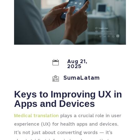

Aug 21,
2025

SumaLatam
Keys to Improving UX in
Apps and Devices
Medical translation
plays a crucial role in user
experience (UX) for health apps and devices.
It’s not just about converting words — it’s