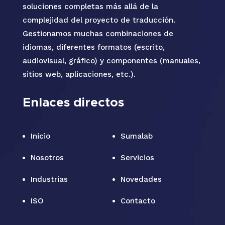
soluciones completas más allá de la
complejidad del proyecto de traducción.
Gestionamos muchas combinaciones de
idiomas, diferentes formatos (escrito,
audiovisual, gráfico) y componentes (manuales,
sitios web, aplicaciones, etc.).
Enlaces directos
Inicio
Sumalab
Nosotros
Servicios
Industrias
Novedades
ISO
Contacto