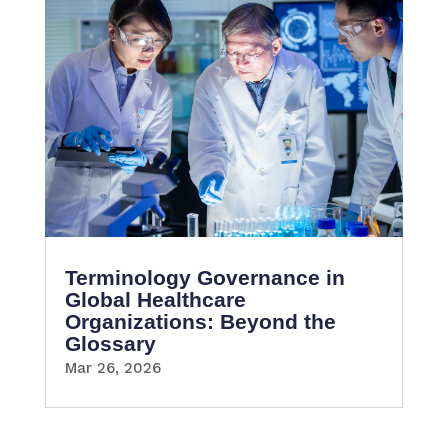
Terminology Governance in
Global Healthcare
Organizations: Beyond the
Glossary
Mar 26, 2026