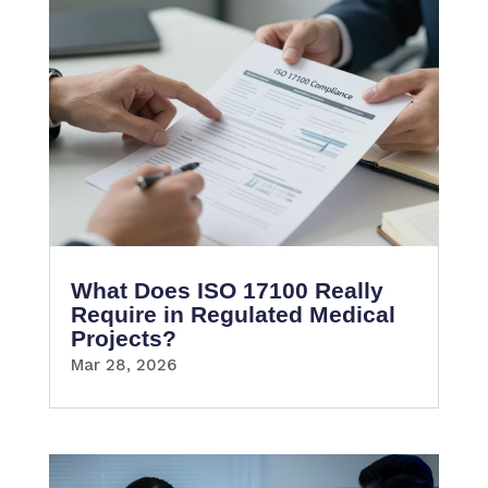
What Does ISO 17100 Really
Require in Regulated Medical
Projects?
Mar 28, 2026