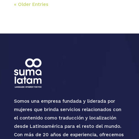
« Older Entries
Somos una empresa fundada y liderada por
mujeres que brinda servicios relacionados con
el contenido como traducción y localización
desde Latinoamérica para el resto del mundo.
Con más de 20 años de experiencia, ofrecemos