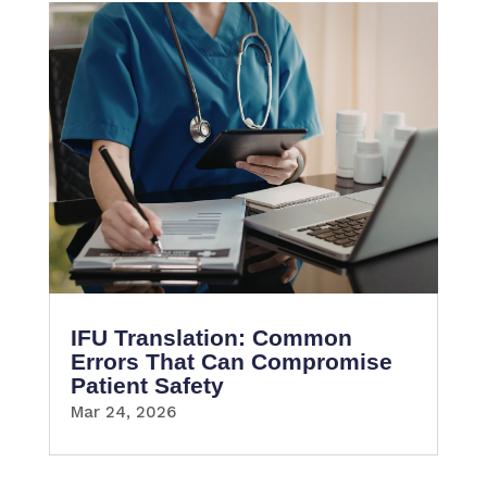
IFU Translation: Common
Errors That Can Compromise
Patient Safety
Mar 24, 2026