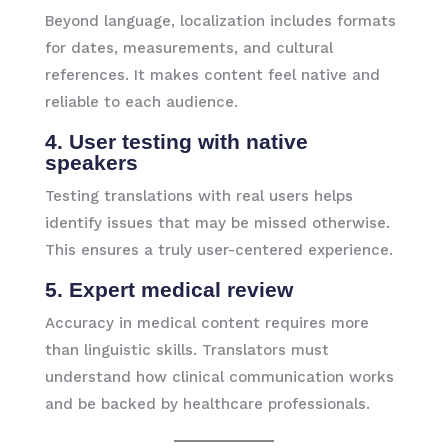
Beyond language, localization includes formats
for dates, measurements, and cultural
references. It makes content feel native and
reliable to each audience.
4. User testing with native
speakers
Testing translations with real users helps
identify issues that may be missed otherwise.
This ensures a truly user-centered experience.
5. Expert medical review
Accuracy in medical content requires more
than linguistic skills. Translators must
understand how clinical communication works
and be backed by healthcare professionals.