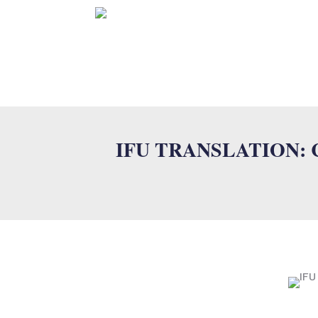
HOME
IFU TRANSLATION: