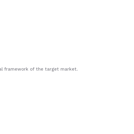
ral framework of the target market.