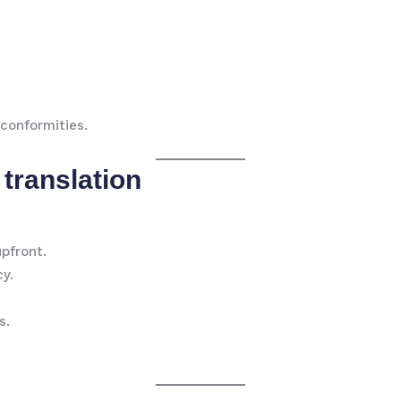
conformities.
 translation
upfront.
cy.
s.