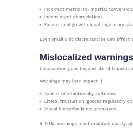
Incorrect metric-to-imperial conversion
Inconsistent abbreviations.
Failure to align with local regulatory st
Even small unit discrepancies can affect 
Mislocalized warning
Localization goes beyond literal translati
Warnings may lose impact if:
Tone is unintentionally softened.
Literal translation ignores regulatory c
Visual hierarchy is not preserved.
In IFUs, warnings must maintain clarity, 