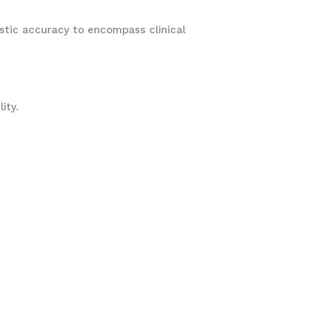
istic accuracy to encompass clinical
lity.