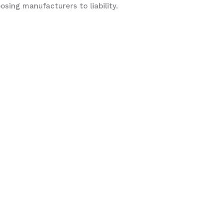
sing manufacturers to liability.