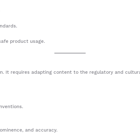
.
andards.
safe product usage.
s
on. It requires adapting content to the regulatory and cultu
onventions.
prominence, and accuracy.