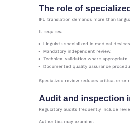
The role of specialize
IFU translation demands more than langua
It requires:
Linguists specialized in medical devices
Mandatory independent review.
Technical validation where appropriate.
Documented quality assurance procedu
Specialized review reduces critical error
Audit and inspection 
Regulatory audits frequently include revie
Authorities may examine: