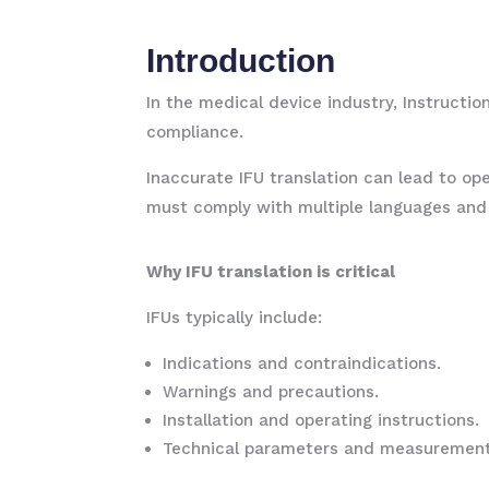
Introduction
In the medical device industry, Instructi
compliance.
Inaccurate IFU translation can lead to ope
must comply with multiple languages and r
Why IFU translation is critical
IFUs typically include:
Indications and contraindications.
Warnings and precautions.
Installation and operating instructions.
Technical parameters and measurement