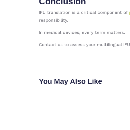
Conclusion
IFU translation is a critical component of
responsibility.
In medical devices, every term matters.
Contact us to assess your multilingual IF
You May Also Like