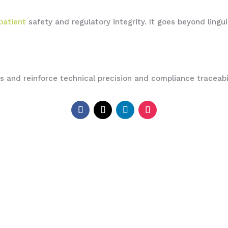
patient
safety and regulatory integrity. It goes beyond lingu
Us and reinforce technical precision and compliance traceabi