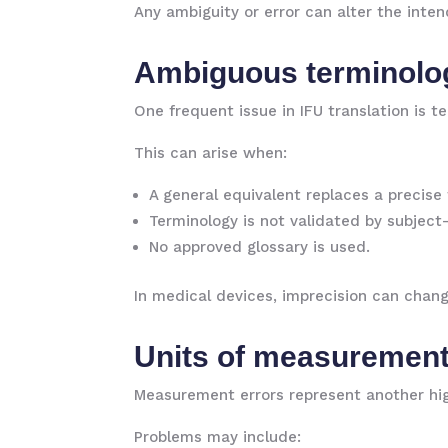
Any ambiguity or error can alter the inten
Ambiguous terminolo
One frequent issue in IFU translation is t
This can arise when:
A general equivalent replaces a precise
Terminology is not validated by subject
No approved glossary is used.
In medical devices, imprecision can chang
Units of measurement
Measurement errors represent another hig
Problems may include: