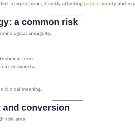
ded interpretation, directly affecting
patient
safety and expo
gy: a common risk
erminological ambiguity.
 technical term.
-matter experts.
e clinical meaning.
 and conversion
h-risk area.