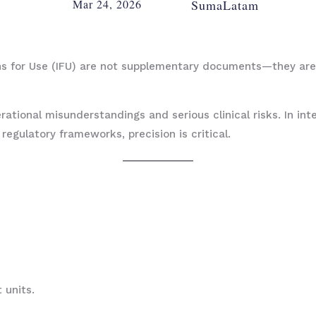
Mar 24, 2026
SumaLatam
ons for Use (IFU) are not supplementary documents—they are
rational misunderstandings and serious clinical risks. In in
egulatory frameworks, precision is critical.
 units.