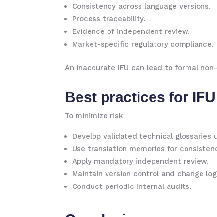
Consistency across language versions.
Process traceability.
Evidence of independent review.
Market-specific regulatory compliance.
An inaccurate IFU can lead to formal non-
Best practices for IFU
To minimize risk:
Develop validated technical glossaries 
Use translation memories for consisten
Apply mandatory independent review.
Maintain version control and change log
Conduct periodic internal audits.