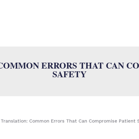
SUMALAB
MULTILINGUAL SERVICES
INDUSTRIES
ISO
N
 COMMON ERRORS THAT CAN C
SAFETY