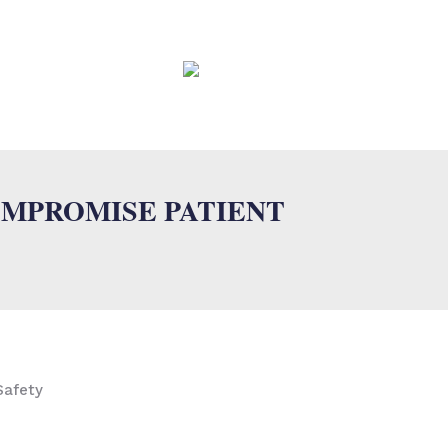
EWS
CONTACT
FAQ
OMPROMISE PATIENT