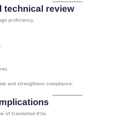
d technical review
ge proficiency.
.
res.
 risk and strengthens compliance.
implications
w of translated IFUs.