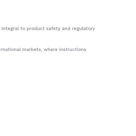
 integral to product safety and regulatory
ternational markets, where instructions