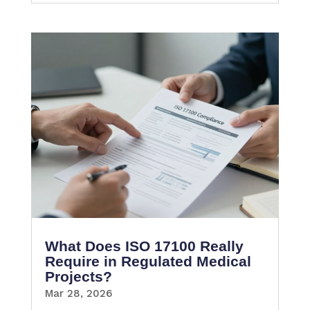
What Does ISO 17100 Really
Require in Regulated Medical
Projects?
Mar 28, 2026