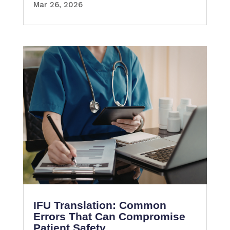
Mar 26, 2026
IFU Translation: Common
Errors That Can Compromise
Patient Safety