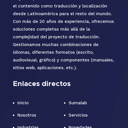
el contenido como traducción y localización
desde Latinoamérica para el resto del mundo.
Con más de 20 años de experiencia, ofrecemos
soluciones completas más allá de la
complejidad del proyecto de traducción.
Gestionamos muchas combinaciones de
idiomas, diferentes formatos (escrito,
audiovisual, gráfico) y componentes (manuales,
sitios web, aplicaciones, etc.).
Enlaces directos
Inicio
Sumalab
Nosotros
Servicios
Industrias
Novedades