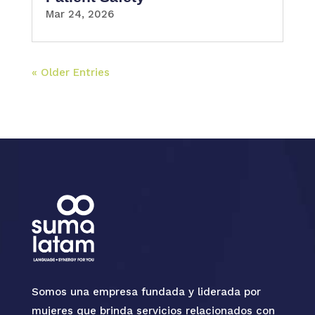
Mar 24, 2026
« Older Entries
Somos una empresa fundada y liderada por
mujeres que brinda servicios relacionados con