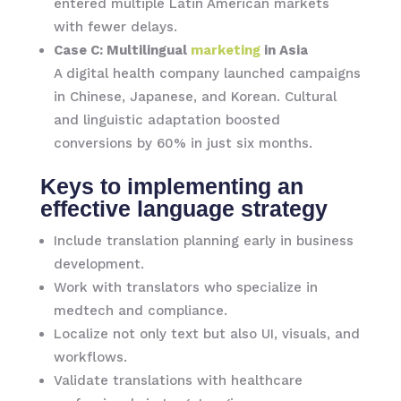
entered multiple Latin American markets
with fewer delays.
Case C: Multilingual
marketing
in Asia
A digital health company launched campaigns
in Chinese, Japanese, and Korean. Cultural
and linguistic adaptation boosted
conversions by 60% in just six months.
Keys to implementing an
effective language strategy
Include translation planning early in business
development.
Work with translators who specialize in
medtech and compliance.
Localize not only text but also UI, visuals, and
workflows.
Validate translations with healthcare