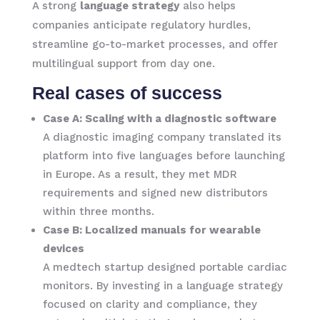
A strong
language strategy
also helps
companies anticipate regulatory hurdles,
streamline go-to-market processes, and offer
multilingual support from day one.
Real cases of success
Case A: Scaling with a diagnostic software
A diagnostic imaging company translated its
platform into five languages before launching
in Europe. As a result, they met MDR
requirements and signed new distributors
within three months.
Case B: Localized manuals for wearable
devices
A medtech startup designed portable cardiac
monitors. By investing in a language strategy
focused on clarity and compliance, they