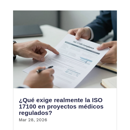
¿Qué exige realmente la ISO
17100 en proyectos médicos
regulados?
Mar 28, 2026