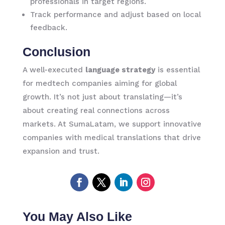
professionals in target regions.
Track performance and adjust based on local
feedback.
Conclusion
A well-executed
language strategy
is essential
for medtech companies aiming for global
growth. It’s not just about translating—it’s
about creating real connections across
markets. At SumaLatam, we support innovative
companies with medical translations that drive
expansion and trust.
You May Also Like