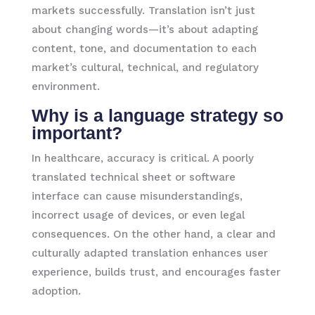
markets successfully. Translation isn’t just
about changing words—it’s about adapting
content, tone, and documentation to each
market’s cultural, technical, and regulatory
environment.
Why is a language strategy so
important?
In healthcare, accuracy is critical. A poorly
translated technical sheet or software
interface can cause misunderstandings,
incorrect usage of devices, or even legal
consequences. On the other hand, a clear and
culturally adapted translation enhances user
experience, builds trust, and encourages faster
adoption.