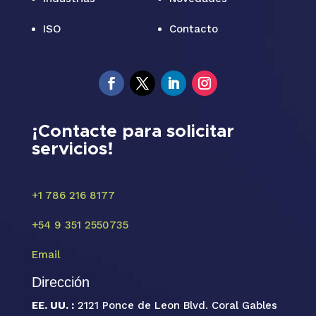
ISO
Contacto
¡Contacte para solicitar
servicios!
+1 786 216 8177
+54 9 351 2550735
Email
Dirección
EE. UU. :
2121 Ponce de Leon Blvd. Coral Gables