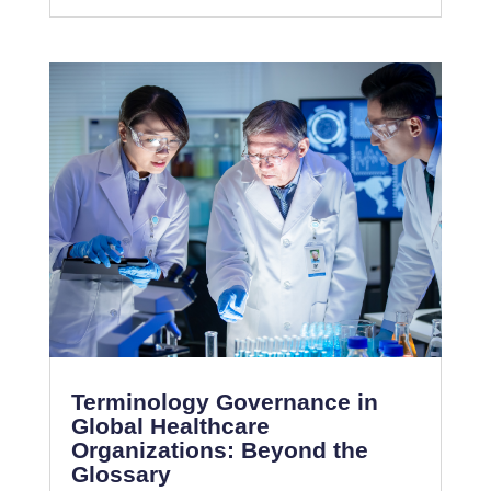
Terminology Governance in
Global Healthcare
Organizations: Beyond the
Glossary