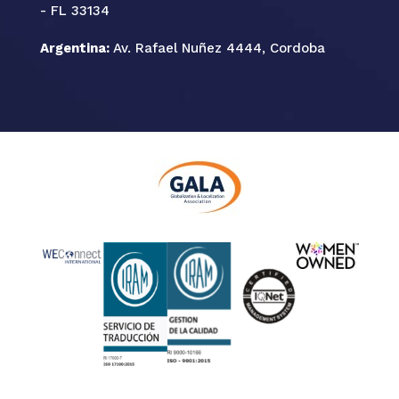
- FL 33134
Argentina:
Av. Rafael Nuñez 4444, Cordoba