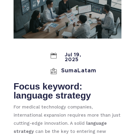

Jul 19,
2025

SumaLatam
Focus keyword:
language strategy
For medical technology companies,
international expansion requires more than just
cutting-edge innovation. A solid
language
strategy
can be the key to entering new