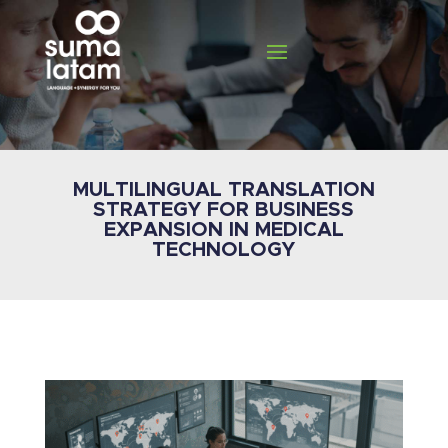
MULTILINGUAL TRANSLATION
STRATEGY FOR BUSINESS
EXPANSION IN MEDICAL
TECHNOLOGY