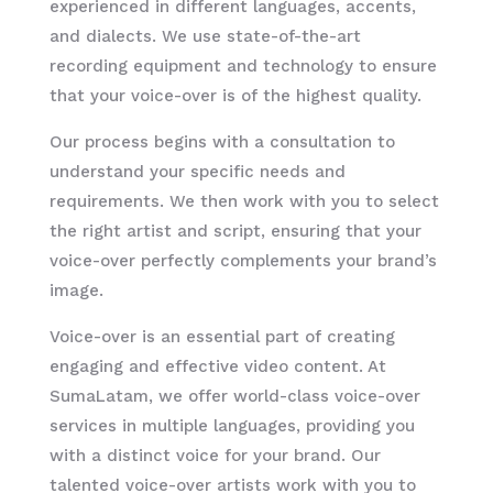
experienced in different languages, accents,
and dialects. We use state-of-the-art
recording equipment and technology to ensure
that your voice-over is of the highest quality.
Our process begins with a consultation to
understand your specific needs and
requirements. We then work with you to select
the right artist and script, ensuring that your
voice-over perfectly complements your brand’s
image.
Voice-over is an essential part of creating
engaging and effective video content. At
SumaLatam, we offer world-class voice-over
services in multiple languages, providing you
with a distinct voice for your brand. Our
talented voice-over artists work with you to