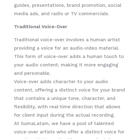
guides, presentations, brand promotion, social
media ads, and radio or TV commercials.
Traditional Voice-Over
Traditional voice-over involves a human artist
providing a voice for an audio-video material.
This form of voice-over adds a human touch to
your audio content, making it more engaging
and personable.
Voice-over adds character to your audio
content, offering a distinct voice for your brand
that contains a unique tone, character, and
flexibility, with real-time direction that allows
for client input during the actual recording.
At SumaLatam, we have a pool of talented
voice-over artists who offer a distinct voice for