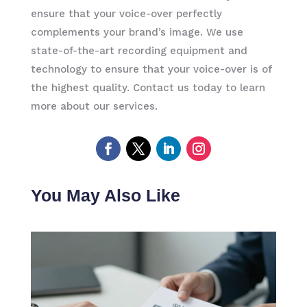
ensure that your voice-over perfectly
complements your brand’s image. We use
state-of-the-art recording equipment and
technology to ensure that your voice-over is of
the highest quality. Contact us today to learn
more about our services.
You May Also Like