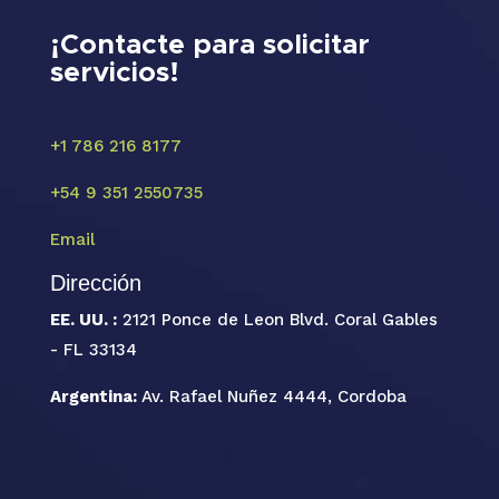
¡Contacte para solicitar
servicios!
+1 786 216 8177
+54 9 351 2550735
Email
Dirección
EE. UU. :
2121 Ponce de Leon Blvd. Coral Gables
- FL 33134
Argentina:
Av. Rafael Nuñez 4444, Cordoba