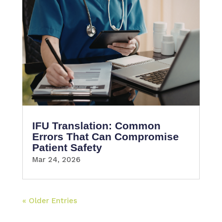
IFU Translation: Common
Errors That Can Compromise
Patient Safety
Mar 24, 2026
« Older Entries