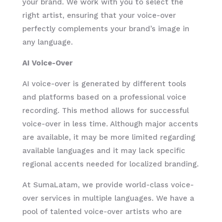
your brand. We work with you to select the
right artist, ensuring that your voice-over
perfectly complements your brand’s image in
any language.
AI Voice-Over
AI voice-over is generated by different tools
and platforms based on a professional voice
recording. This method allows for successful
voice-over in less time. Although major accents
are available, it may be more limited regarding
available languages and it may lack specific
regional accents needed for localized branding.
At SumaLatam, we provide world-class voice-
over services in multiple languages. We have a
pool of talented voice-over artists who are