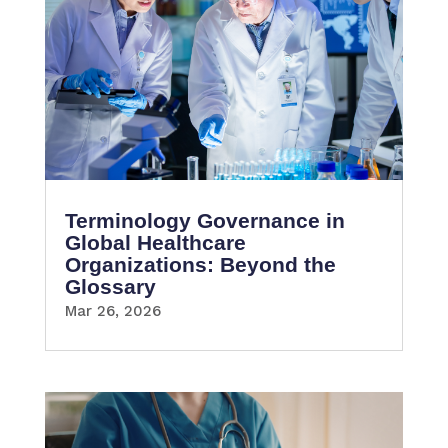
Terminology Governance in
Global Healthcare
Organizations: Beyond the
Glossary
Mar 26, 2026