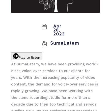

Apr
28,
2023

SumaLatam
Play to listen
At SumaLatam, we have been providing world-
class voice-over services to our clients for
years. With the increasing popularity of video
content, the demand for voice-over services is
rapidly growing. We have been working with
the same recording studio for more than a
decade due to their top technical and service
quality. Now, we are exploring new technology