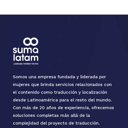
Somos una empresa fundada y liderada por
mujeres que brinda servicios relacionados con
el contenido como traducción y localización
desde Latinoamérica para el resto del mundo.
Con más de 20 años de experiencia, ofrecemos
soluciones completas más allá de la
complejidad del proyecto de traducción.