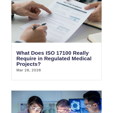
What Does ISO 17100 Really
Require in Regulated Medical
Projects?
Mar 28, 2026