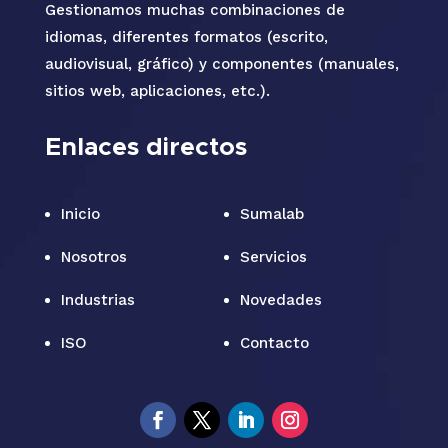
Gestionamos muchas combinaciones de
idiomas, diferentes formatos (escrito,
audiovisual, gráfico) y componentes (manuales,
sitios web, aplicaciones, etc.).
Enlaces directos
Inicio
Sumalab
Nosotros
Servicios
Industrias
Novedades
ISO
Contacto