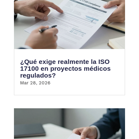
¿Qué exige realmente la ISO
17100 en proyectos médicos
regulados?
Mar 28, 2026