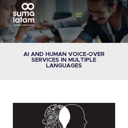
AI AND HUMAN VOICE-OVER
SERVICES IN MULTIPLE
LANGUAGES