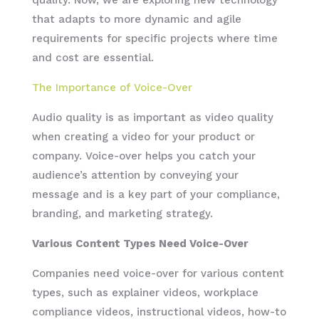
that adapts to more dynamic and agile
requirements for specific projects where time
and cost are essential.
The Importance of Voice-Over
Audio quality is as important as video quality
when creating a video for your product or
company. Voice-over helps you catch your
audience’s attention by conveying your
message and is a key part of your compliance,
branding, and marketing strategy.
Various Content Types Need Voice-Over
Companies need voice-over for various content
types, such as explainer videos, workplace
compliance videos, instructional videos, how-to