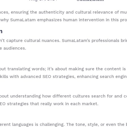
ces, ensuring the authenticity and cultural relevance of mul
ns why SumaLatam emphasizes human intervention in this pro
n
n’t capture cultural nuances. SumaLatam’s professionals br
e audiences.
bout translating words; it’s about making sure the content is 
ills with advanced SEO strategies, enhancing search engine 
so about understanding how different cultures search for an
EO strategies that really work in each market.
erent languages is challenging. The tone, style, or even th