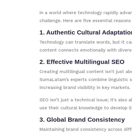
In a world where technology rapidly advan
challenge. Here are five essential reaso
1. Authentic Cultural Adaptatio
Technology can translate words, but it ca
content connects emotionally with divers
2. Effective Multilingual SEO
Creating multilingual content isn’t just a
SumaLatam’s experts combine linguistic sk
increasing brand visibility in key markets.
SEO isn’t just a technical issue; it’s al
use their cultural knowledge to develop S
3. Global Brand Consistency
Maintaining brand consistency across diff