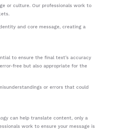
ge or culture. Our professionals work to
kets.
 identity and core message, creating a
ntial to ensure the final text’s accuracy
rror-free but also appropriate for the
misunderstandings or errors that could
ogy can help translate content, only a
ssionals work to ensure your message is