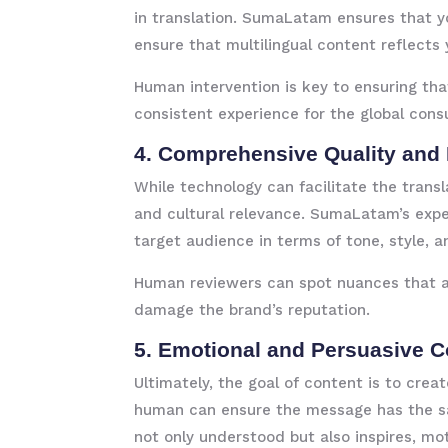
in translation. SumaLatam ensures that yo
ensure that multilingual content reflects 
Human intervention is key to ensuring tha
consistent experience for the global cons
4. Comprehensive Quality and
While technology can facilitate the transl
and cultural relevance. SumaLatam’s exper
target audience in terms of tone, style, a
Human reviewers can spot nuances that a 
damage the brand’s reputation.
5. Emotional and Persuasive 
Ultimately, the goal of content is to cre
human can ensure the message has the sa
not only understood but also inspires, m