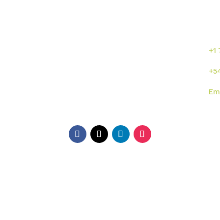
Enlaces directos
¡C
se
or
s
Inicio
Sumalab
+1
Nosotros
Servicios
+5
Industrias
Novedades
Em
ISO
Contacto
Di
EE.
Ga
Ar