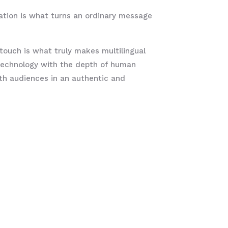
ation is what turns an ordinary message
ouch is what truly makes multilingual
 technology with the depth of human
ith audiences in an authentic and