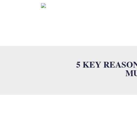
HOME
5 KEY REASO
MU