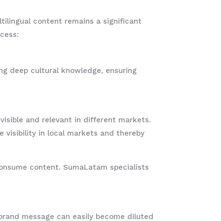
tilingual content remains a significant
cess:
ing deep cultural knowledge, ensuring
visible and relevant in different markets.
visibility in local markets and thereby
d consume content. SumaLatam specialists
e brand message can easily become diluted