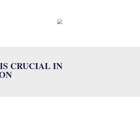
EWS
CONTACT
FAQ
S CRUCIAL IN
ION