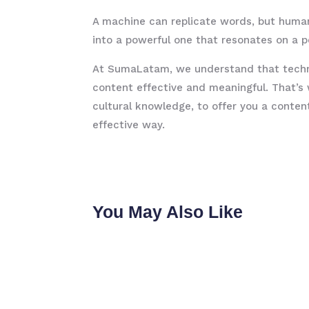
A machine can replicate words, but huma
into a powerful one that resonates on a p
At SumaLatam, we understand that technol
content effective and meaningful. That’s
cultural knowledge, to offer you a conte
effective way.
You May Also Like