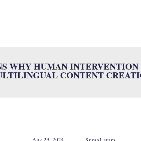
SUMALAB
MULTILINGUAL SERVICES
INDUSTRIES
ISO
N
NS WHY HUMAN INTERVENTION I
LTILINGUAL CONTENT CREAT
Aug 29, 2024
SumaLatam