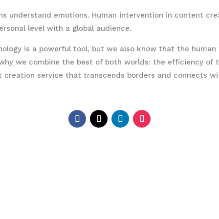
ns understand emotions. Human intervention in content cre
ersonal level with a global audience.
ogy is a powerful tool, but we also know that the human t
 why we combine the best of both worlds: the efficiency of
nt creation service that transcends borders and connects w