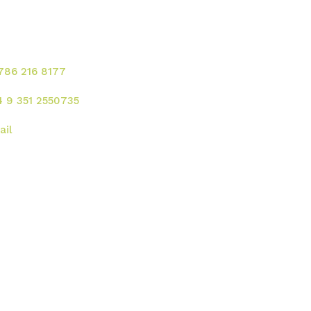
ontacte para solicitar
rvicios!
 786 216 8177
4 9 351 2550735
ail
rección
 UU. :
2121 Ponce de Leon Blvd. Coral
bles - FL 33134
gentina:
Av. Rafael Nuñez 4444, Cordoba