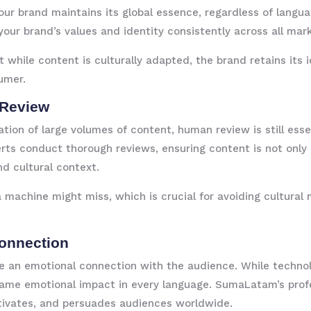
ur brand maintains its global essence, regardless of langua
your brand’s values and identity consistently across all mar
t while content is culturally adapted, the brand retains its
umer.
 Review
ation of large volumes of content, human review is still esse
ts conduct thorough reviews, ensuring content is not only e
nd cultural context.
machine might miss, which is crucial for avoiding cultural 
Connection
ate an emotional connection with the audience. While technol
me emotional impact in every language. SumaLatam’s profe
otivates, and persuades audiences worldwide.