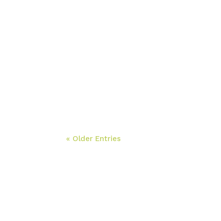
« Older Entries