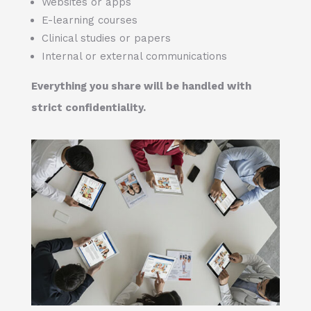
Websites or apps
E-learning courses
Clinical studies or papers
Internal or external communications
Everything you share will be handled with
strict confidentiality.