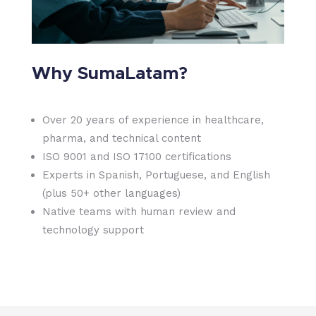
Why SumaLatam?
Over 20 years of experience in healthcare,
pharma, and technical content
ISO 9001 and ISO 17100 certifications
Experts in Spanish, Portuguese, and English
(plus 50+ other languages)
Native teams with human review and
technology support