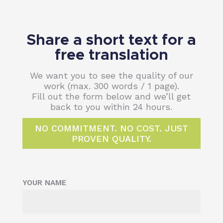
Share a short text for a
free translation
We want you to see the quality of our
work (max. 300 words / 1 page).
Fill out the form below and we’ll get
back to you within 24 hours.
NO COMMITMENT. NO COST. JUST
PROVEN QUALITY.
YOUR NAME