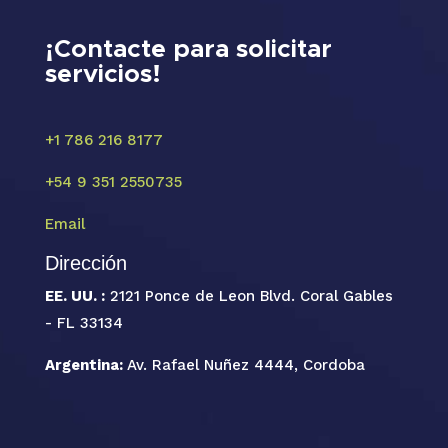
¡Contacte para solicitar
servicios!
+1 786 216 8177
+54 9 351 2550735
Email
Dirección
EE. UU. :
2121 Ponce de Leon Blvd. Coral Gables
- FL 33134
Argentina:
Av. Rafael Nuñez 4444, Cordoba