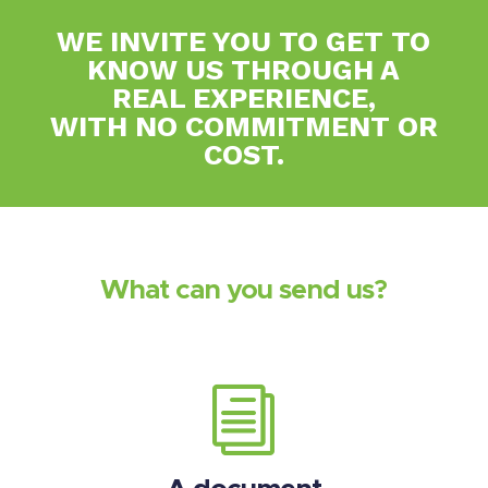
WE INVITE YOU TO GET TO
KNOW US THROUGH A
REAL EXPERIENCE,
WITH NO COMMITMENT OR
COST.
What can you send us?
i