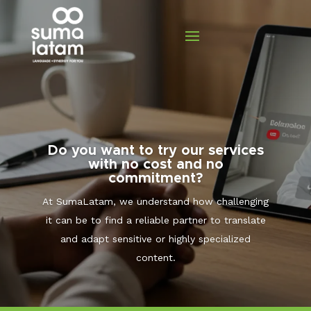
Do you want to try our services
with no cost and no
commitment?
At SumaLatam, we understand how challenging
it can be to find a reliable partner to translate
and adapt sensitive or highly specialized
content.