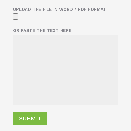
UPLOAD THE FILE IN WORD / PDF FORMAT
OR PASTE THE TEXT HERE
SUBMIT