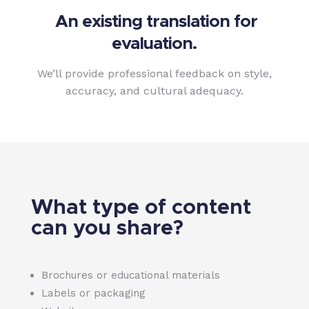
An existing translation for
evaluation.
We’ll provide professional feedback on style,
accuracy, and cultural adequacy.
What type of content
can you share?
Brochures or educational materials
Labels or packaging