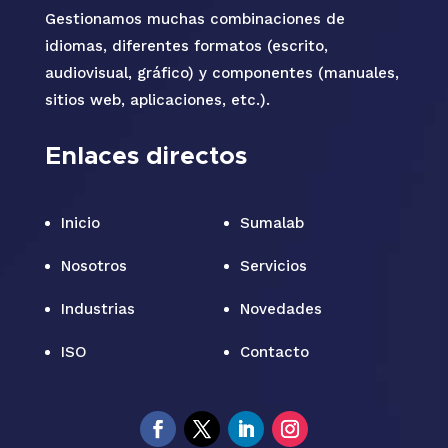
Gestionamos muchas combinaciones de
idiomas, diferentes formatos (escrito,
audiovisual, gráfico) y componentes (manuales,
sitios web, aplicaciones, etc.).
Enlaces directos
Inicio
Sumalab
Nosotros
Servicios
Industrias
Novedades
ISO
Contacto