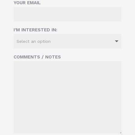
YOUR EMAIL
I’M INTERESTED IN:
COMMENTS / NOTES