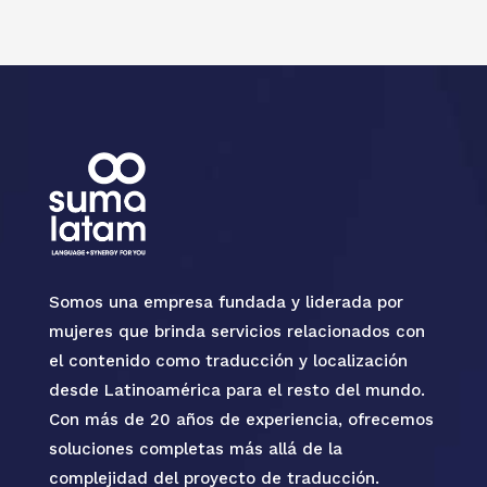
Somos una empresa fundada y liderada por
mujeres que brinda servicios relacionados con
el contenido como traducción y localización
desde Latinoamérica para el resto del mundo.
Con más de 20 años de experiencia, ofrecemos
soluciones completas más allá de la
complejidad del proyecto de traducción.