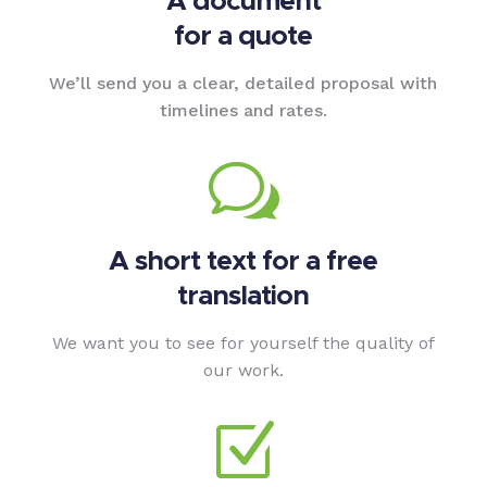
A document
for a quote
We’ll send you a clear, detailed proposal with
timelines and rates.
w
A short text for a free
translation
We want you to see for yourself the quality of
our work.
Z