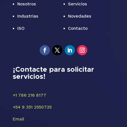
Nosotros
Servicios
Industrias
Novedades
ISO
Contacto
¡Contacte para solicitar
servicios!
+1 786 216 8177
+54 9 351 2550735
Email