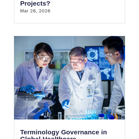
Projects?
Mar 28, 2026
Terminology Governance in
Global Healthcare