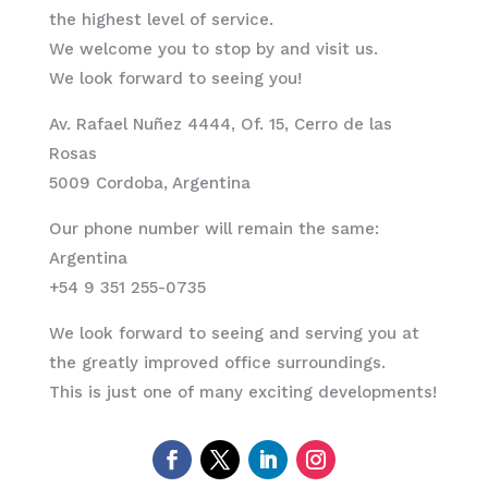
the highest level of service.
We welcome you to stop by and visit us.
We look forward to seeing you!
Av. Rafael Nuñez 4444, Of. 15, Cerro de las
Rosas
5009 Cordoba, Argentina
Our phone number will remain the same:
Argentina
+54 9 351 255-0735
We look forward to seeing and serving you at
the greatly improved office surroundings.
This is just one of many exciting developments!