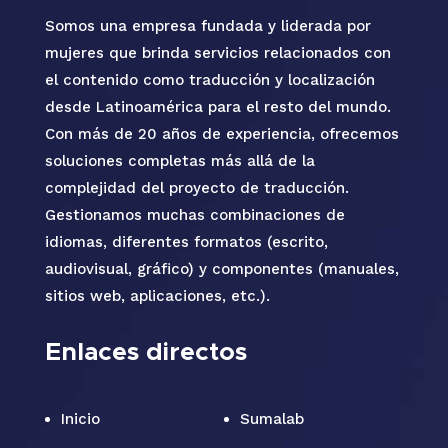
Somos una empresa fundada y liderada por
mujeres que brinda servicios relacionados con
el contenido como traducción y localización
desde Latinoamérica para el resto del mundo.
Con más de 20 años de experiencia, ofrecemos
soluciones completas más allá de la
complejidad del proyecto de traducción.
Gestionamos muchas combinaciones de
idiomas, diferentes formatos (escrito,
audiovisual, gráfico) y componentes (manuales,
sitios web, aplicaciones, etc.).
Enlaces directos
Inicio
Sumalab