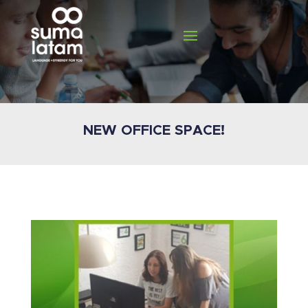
NEW OFFICE SPACE!