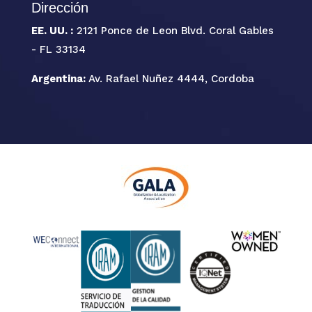
Dirección
EE. UU. :
2121 Ponce de Leon Blvd. Coral Gables
- FL 33134
Argentina:
Av. Rafael Nuñez 4444, Cordoba