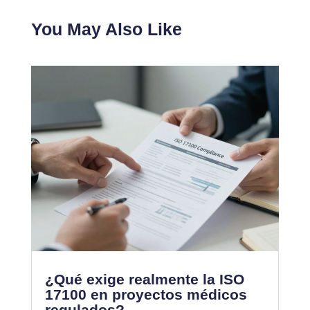
You May Also Like
¿Qué exige realmente la ISO
17100 en proyectos médicos
regulados?