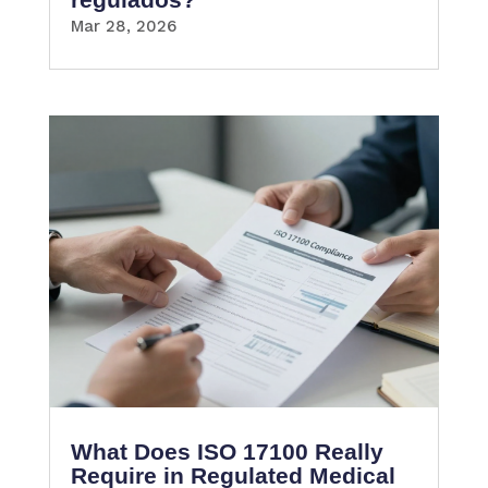
Mar 28, 2026
What Does ISO 17100 Really
Require in Regulated Medical