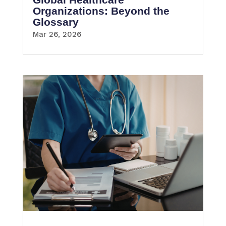
Organizations: Beyond the
Glossary
Mar 26, 2026