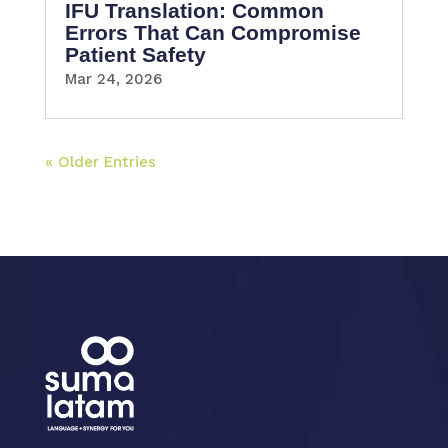
IFU Translation: Common
Errors That Can Compromise
Patient Safety
Mar 24, 2026
« Older Entries