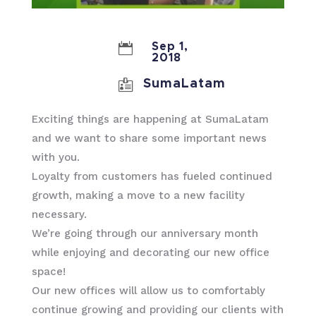

Sep 1,
2018

SumaLatam
Exciting things are happening at SumaLatam
and we want to share some important news
with you.
Loyalty from customers has fueled continued
growth, making a move to a new facility
necessary.
We’re going through our anniversary month
while enjoying and decorating our new office
space!
Our new offices will allow us to comfortably
continue growing and providing our clients with