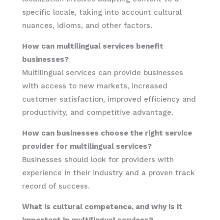
specific locale, taking into account cultural
nuances, idioms, and other factors.
How can multilingual services benefit
businesses?
Multilingual services can provide businesses
with access to new markets, increased
customer satisfaction, improved efficiency and
productivity, and competitive advantage.
How can businesses choose the right service
provider for multilingual services?
Businesses should look for providers with
experience in their industry and a proven track
record of success.
What is cultural competence, and why is it
important in multilingual services?