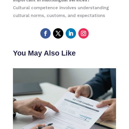
Cultural competence involves understanding
cultural norms, customs, and expectations
You May Also Like