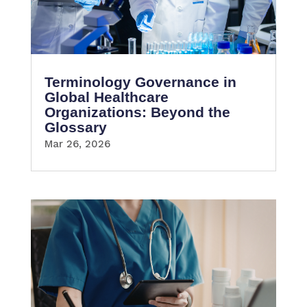
Terminology Governance in
Global Healthcare
Organizations: Beyond the
Glossary
Mar 26, 2026