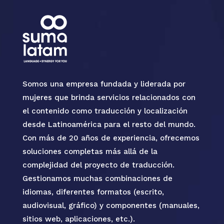
Somos una empresa fundada y liderada por
mujeres que brinda servicios relacionados con
el contenido como traducción y localización
desde Latinoamérica para el resto del mundo.
Con más de 20 años de experiencia, ofrecemos
soluciones completas más allá de la
complejidad del proyecto de traducción.
Gestionamos muchas combinaciones de
idiomas, diferentes formatos (escrito,
audiovisual, gráfico) y componentes (manuales,
sitios web, aplicaciones, etc.).