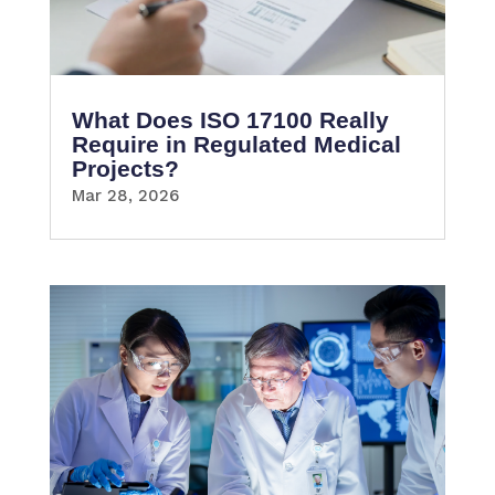
What Does ISO 17100 Really
Require in Regulated Medical
Projects?
Mar 28, 2026