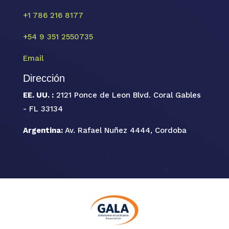
+1 786 216 8177
+54 9 351 2550735
Email
Dirección
EE. UU. :
2121 Ponce de Leon Blvd. Coral Gables
- FL 33134
Argentina:
Av. Rafael Nuñez 4444, Cordoba