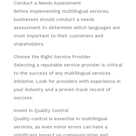
Conduct a Needs Assessment
Before implementing multilingual services,
businesses should conduct a needs
assessment to determine which languages are
most important to their customers and
stakeholders.
Choose the Right Service Provider
Selecting a reputable service provider is critical
to the success of any multilingual services
initiative. Look for providers with experience in
your industry and a proven track record of
success.
Invest in Quality Control
Quality control is essential in multilingual
services, as even minor errors can have a
significant impact on communication and