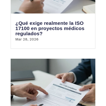
¿Qué exige realmente la ISO
17100 en proyectos médicos
regulados?
Mar 28, 2026