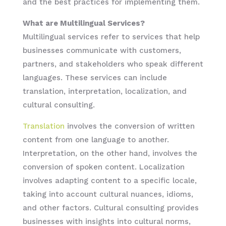
and the best practices for implementing them.
What are Multilingual Services?
Multilingual services refer to services that help
businesses communicate with customers,
partners, and stakeholders who speak different
languages. These services can include
translation, interpretation, localization, and
cultural consulting.
Translation
involves the conversion of written
content from one language to another.
Interpretation, on the other hand, involves the
conversion of spoken content. Localization
involves adapting content to a specific locale,
taking into account cultural nuances, idioms,
and other factors. Cultural consulting provides
businesses with insights into cultural norms,