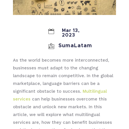

Mar 13,
2023

SumaLatam
As the world becomes more interconnected,
businesses must adapt to the changing
landscape to remain competitive. In the global
marketplace, language barriers can be a
significant obstacle to success.
Multilingual
services
can help businesses overcome this
obstacle and unlock new markets. In this
article, we will explore what multilingual
services are, how they can benefit businesses