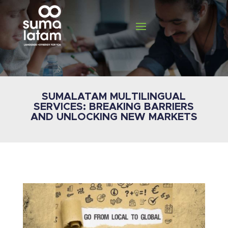
SUMALATAM MULTILINGUAL
SERVICES: BREAKING BARRIERS
AND UNLOCKING NEW MARKETS