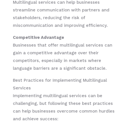
Multilingual services can help businesses
streamline communication with partners and
stakeholders, reducing the risk of
miscommunication and improving efficiency.
Competitive Advantage
Businesses that offer multilingual services can
gain a competitive advantage over their
competitors, especially in markets where
language barriers are a significant obstacle.
Best Practices for Implementing Multilingual
Services
Implementing multilingual services can be
challenging, but following these best practices
can help businesses overcome common hurdles
and achieve success: