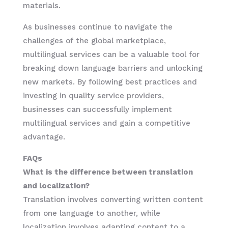
materials.
As businesses continue to navigate the
challenges of the global marketplace,
multilingual services can be a valuable tool for
breaking down language barriers and unlocking
new markets. By following best practices and
investing in quality service providers,
businesses can successfully implement
multilingual services and gain a competitive
advantage.
FAQs
What is the difference between translation
and localization?
Translation involves converting written content
from one language to another, while
localization involves adapting content to a