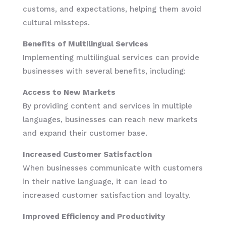
customs, and expectations, helping them avoid
cultural missteps.
Benefits of Multilingual Services
Implementing multilingual services can provide
businesses with several benefits, including:
Access to New Markets
By providing content and services in multiple
languages, businesses can reach new markets
and expand their customer base.
Increased Customer Satisfaction
When businesses communicate with customers
in their native language, it can lead to
increased customer satisfaction and loyalty.
Improved Efficiency and Productivity