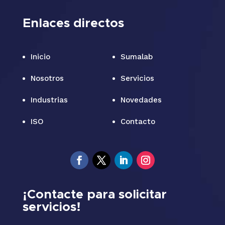
Enlaces directos
Inicio
Sumalab
Nosotros
Servicios
Industrias
Novedades
ISO
Contacto
¡Contacte para solicitar
servicios!