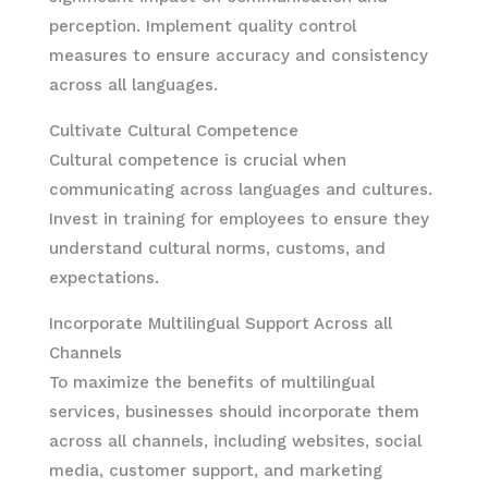
perception. Implement quality control
measures to ensure accuracy and consistency
across all languages.
Cultivate Cultural Competence
Cultural competence is crucial when
communicating across languages and cultures.
Invest in training for employees to ensure they
understand cultural norms, customs, and
expectations.
Incorporate Multilingual Support Across all
Channels
To maximize the benefits of multilingual
services, businesses should incorporate them
across all channels, including websites, social
media, customer support, and marketing