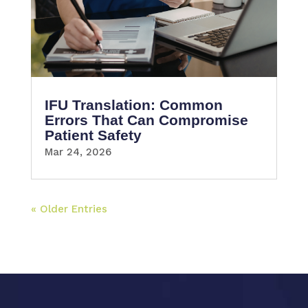
IFU Translation: Common
Errors That Can Compromise
Patient Safety
Mar 24, 2026
« Older Entries