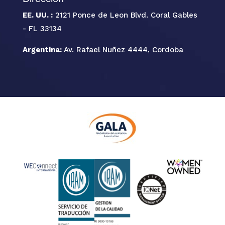
EE. UU. :
2121 Ponce de Leon Blvd. Coral Gables
- FL 33134
Argentina:
Av. Rafael Nuñez 4444, Cordoba