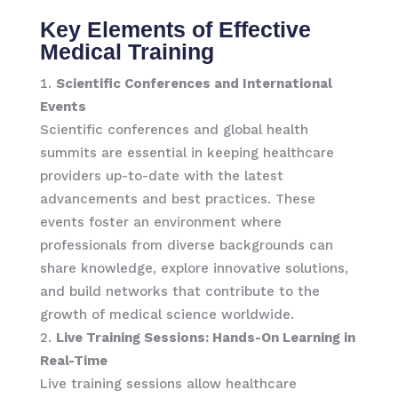
Key Elements of Effective
Medical Training
Scientific Conferences and International
Events
Scientific conferences and global health
summits are essential in keeping healthcare
providers up-to-date with the latest
advancements and best practices. These
events foster an environment where
professionals from diverse backgrounds can
share knowledge, explore innovative solutions,
and build networks that contribute to the
growth of medical science worldwide.
Live Training Sessions: Hands-On Learning in
Real-Time
Live training sessions allow healthcare