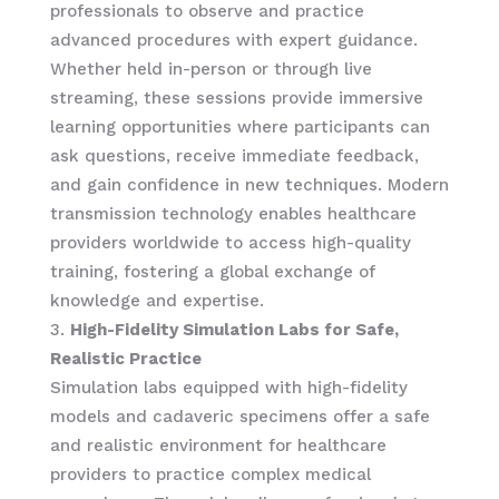
professionals to observe and practice
advanced procedures with expert guidance.
Whether held in-person or through live
streaming, these sessions provide immersive
learning opportunities where participants can
ask questions, receive immediate feedback,
and gain confidence in new techniques. Modern
transmission technology enables healthcare
providers worldwide to access high-quality
training, fostering a global exchange of
knowledge and expertise.
High-Fidelity Simulation Labs for Safe,
Realistic Practice
Simulation labs equipped with high-fidelity
models and cadaveric specimens offer a safe
and realistic environment for healthcare
providers to practice complex medical