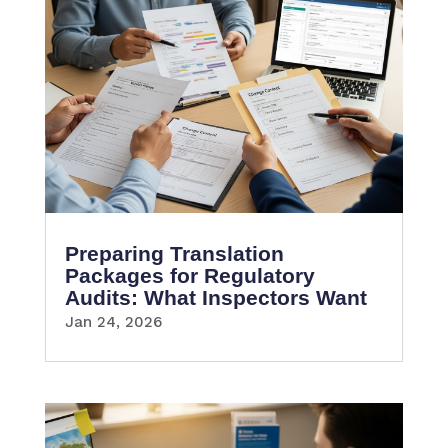
Preparing Translation
Packages for Regulatory
Audits: What Inspectors Want
Jan 24, 2026