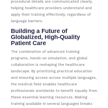
procedural details are communicated clearly,
helping healthcare providers understand and
apply their training effectively, regardless of
language barriers.
Building a Future of
Globalized, High-Quality
Patient Care
The combination of advanced training
programs, hands-on simulation, and global
collaboration is reshaping the healthcare
landscape. By prioritizing practical education
and ensuring access across multiple languages,
the medical field enables healthcare
professionals worldwide to benefit equally from
these essential learning resources. Making
training available in several languages breaks