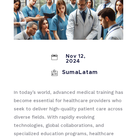

Nov 12,
2024

SumaLatam
In today’s world, advanced medical training has
become essential for healthcare providers who
seek to deliver high-quality patient care across
diverse fields. With rapidly evolving
technologies, global collaborations, and
specialized education programs, healthcare