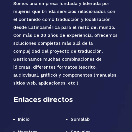
Somos una empresa fundada y liderada por
mujeres que brinda servicios relacionados con
el contenido como traducción y localización
desde Latinoamérica para el resto del mundo.
Con más de 20 años de experiencia, ofrecemos
soluciones completas más allá de la
complejidad del proyecto de traducción.
Gestionamos muchas combinaciones de
idiomas, diferentes formatos (escrito,
audiovisual, gráfico) y componentes (manuales,
sitios web, aplicaciones, etc.).
Enlaces directos
Inicio
Sumalab