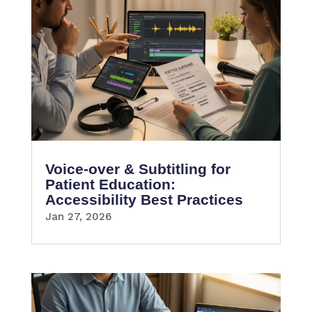
Voice-over & Subtitling for
Patient Education:
Accessibility Best Practices
Jan 27, 2026