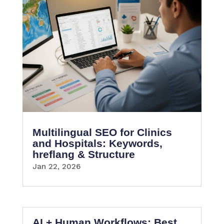
Multilingual SEO for Clinics
and Hospitals: Keywords,
hreflang & Structure
Jan 22, 2026
AI + Human Workflows: Best