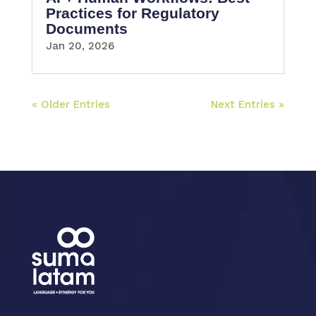
Practices for Regulatory
Documents
Jan 20, 2026
« Older Entries
Next Entries »