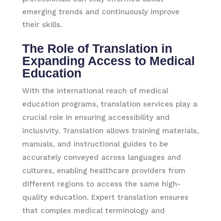
emerging trends and continuously improve
their skills.
The Role of Translation in
Expanding Access to Medical
Education
With the international reach of medical
education programs, translation services play a
crucial role in ensuring accessibility and
inclusivity. Translation allows training materials,
manuals, and instructional guides to be
accurately conveyed across languages and
cultures, enabling healthcare providers from
different regions to access the same high-
quality education. Expert translation ensures
that complex medical terminology and