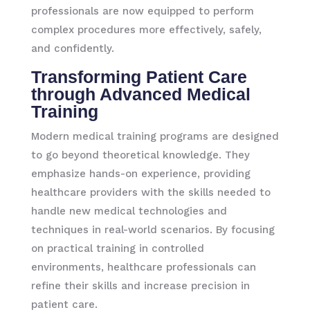
professionals are now equipped to perform
complex procedures more effectively, safely,
and confidently.
Transforming Patient Care
through Advanced Medical
Training
Modern medical training programs are designed
to go beyond theoretical knowledge. They
emphasize hands-on experience, providing
healthcare providers with the skills needed to
handle new medical technologies and
techniques in real-world scenarios. By focusing
on practical training in controlled
environments, healthcare professionals can
refine their skills and increase precision in
patient care.