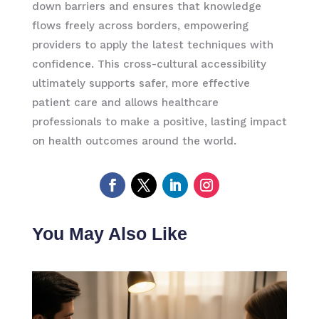
down barriers and ensures that knowledge
flows freely across borders, empowering
providers to apply the latest techniques with
confidence. This cross-cultural accessibility
ultimately supports safer, more effective
patient care and allows healthcare
professionals to make a positive, lasting impact
on health outcomes around the world.
You May Also Like