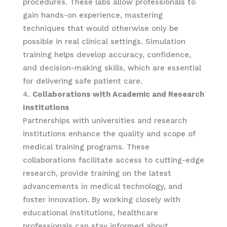
procedures. These labs allow professionals to
gain hands-on experience, mastering
techniques that would otherwise only be
possible in real clinical settings. Simulation
training helps develop accuracy, confidence,
and decision-making skills, which are essential
for delivering safe patient care.
Collaborations with Academic and Research
Institutions
Partnerships with universities and research
institutions enhance the quality and scope of
medical training programs. These
collaborations facilitate access to cutting-edge
research, provide training on the latest
advancements in medical technology, and
foster innovation. By working closely with
educational institutions, healthcare
professionals can stay informed about