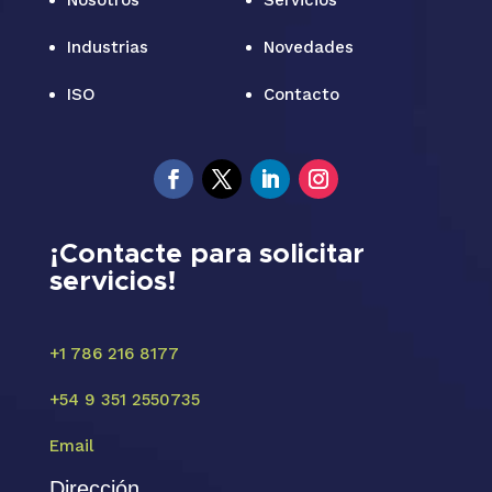
Nosotros
Servicios
Industrias
Novedades
ISO
Contacto
¡Contacte para solicitar
servicios!
+1 786 216 8177
+54 9 351 2550735
Email
Dirección