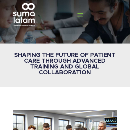
SHAPING THE FUTURE OF PATIENT
CARE THROUGH ADVANCED
TRAINING AND GLOBAL
COLLABORATION