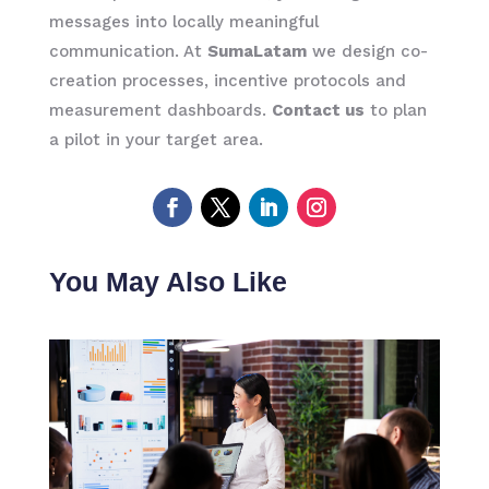
messages into locally meaningful
communication. At
SumaLatam
we design co-
creation processes, incentive protocols and
measurement dashboards.
Contact us
to plan
a pilot in your target area.
You May Also Like