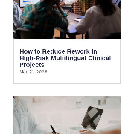
How to Reduce Rework in
High-Risk Multilingual Clinical
Projects
Mar 21, 2026