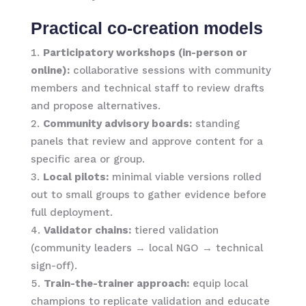
Practical co-creation models
Participatory workshops (in-person or
online):
collaborative sessions with community
members and technical staff to review drafts
and propose alternatives.
Community advisory boards:
standing
panels that review and approve content for a
specific area or group.
Local pilots:
minimal viable versions rolled
out to small groups to gather evidence before
full deployment.
Validator chains:
tiered validation
(community leaders → local NGO → technical
sign-off).
Train-the-trainer approach:
equip local
champions to replicate validation and educate