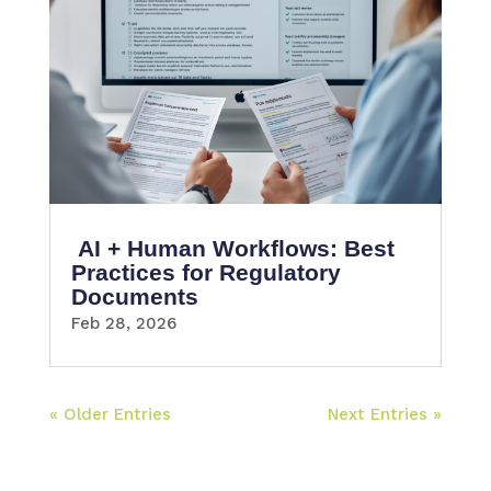
AI + Human Workflows: Best
Practices for Regulatory
Documents
Feb 28, 2026
« Older Entries
Next Entries »