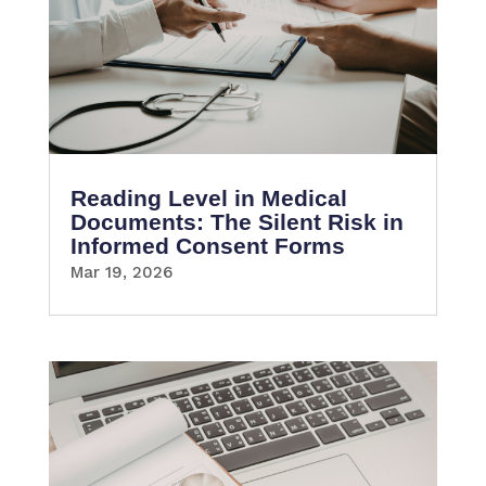
Reading Level in Medical
Documents: The Silent Risk in
Informed Consent Forms
Mar 19, 2026