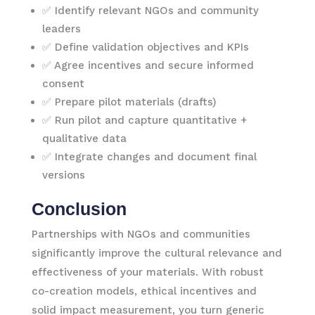
✅ Identify relevant NGOs and community
leaders
✅ Define validation objectives and KPIs
✅ Agree incentives and secure informed
consent
✅ Prepare pilot materials (drafts)
✅ Run pilot and capture quantitative +
qualitative data
✅ Integrate changes and document final
versions
Conclusion
Partnerships with NGOs and communities
significantly improve the cultural relevance and
effectiveness of your materials. With robust
co-creation models, ethical incentives and
solid impact measurement, you turn generic