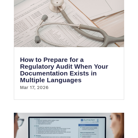
How to Prepare for a
Regulatory Audit When Your
Documentation Exists in
Multiple Languages
Mar 17, 2026