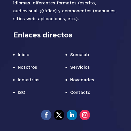
idiomas, diferentes formatos (escrito,
audiovisual, gráfico) y componentes (manuales,
sitios web, aplicaciones, etc.).
Enlaces directos
Inicio
Sumalab
Nosotros
Servicios
Industrias
Novedades
ISO
Contacto