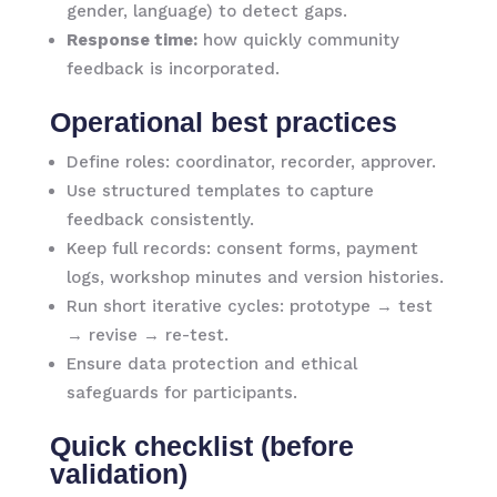
gender, language) to detect gaps.
Response time:
how quickly community
feedback is incorporated.
Operational best practices
Define roles: coordinator, recorder, approver.
Use structured templates to capture
feedback consistently.
Keep full records: consent forms, payment
logs, workshop minutes and version histories.
Run short iterative cycles: prototype → test
→ revise → re-test.
Ensure data protection and ethical
safeguards for participants.
Quick checklist (before
validation)