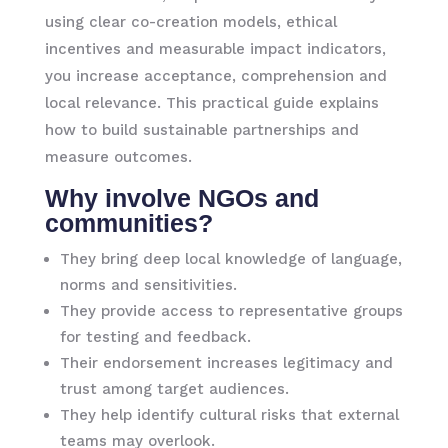
using clear co-creation models, ethical
incentives and measurable impact indicators,
you increase acceptance, comprehension and
local relevance. This practical guide explains
how to build sustainable partnerships and
measure outcomes.
Why involve NGOs and
communities?
They bring deep local knowledge of language,
norms and sensitivities.
They provide access to representative groups
for testing and feedback.
Their endorsement increases legitimacy and
trust among target audiences.
They help identify cultural risks that external
teams may overlook.