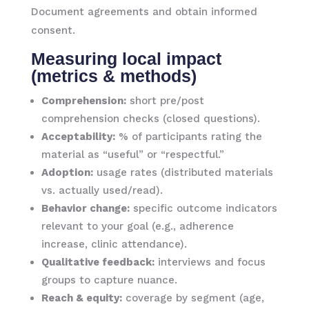
Document agreements and obtain informed
consent.
Measuring local impact
(metrics & methods)
Comprehension:
short pre/post
comprehension checks (closed questions).
Acceptability:
% of participants rating the
material as “useful” or “respectful.”
Adoption:
usage rates (distributed materials
vs. actually used/read).
Behavior change:
specific outcome indicators
relevant to your goal (e.g., adherence
increase, clinic attendance).
Qualitative feedback:
interviews and focus
groups to capture nuance.
Reach & equity:
coverage by segment (age,