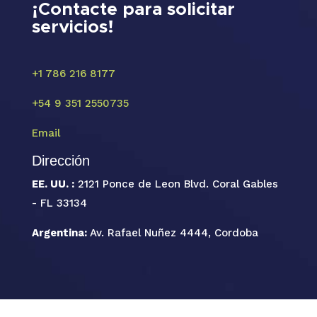
¡Contacte para solicitar
servicios!
+1 786 216 8177
+54 9 351 2550735
Email
Dirección
EE. UU. :
2121 Ponce de Leon Blvd. Coral Gables
- FL 33134
Argentina:
Av. Rafael Nuñez 4444, Cordoba