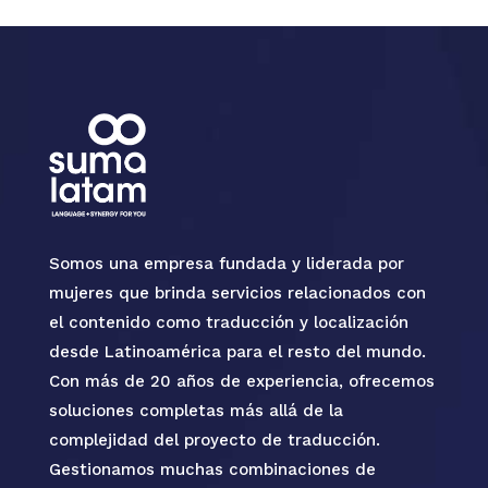
Somos una empresa fundada y liderada por
mujeres que brinda servicios relacionados con
el contenido como traducción y localización
desde Latinoamérica para el resto del mundo.
Con más de 20 años de experiencia, ofrecemos
soluciones completas más allá de la
complejidad del proyecto de traducción.
Gestionamos muchas combinaciones de