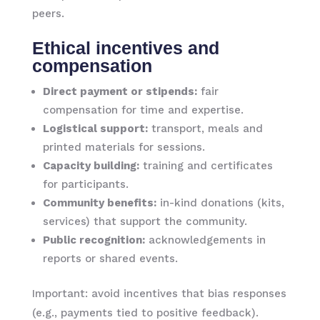
peers.
Ethical incentives and
compensation
Direct payment or stipends:
fair
compensation for time and expertise.
Logistical support:
transport, meals and
printed materials for sessions.
Capacity building:
training and certificates
for participants.
Community benefits:
in-kind donations (kits,
services) that support the community.
Public recognition:
acknowledgements in
reports or shared events.
Important: avoid incentives that bias responses
(e.g., payments tied to positive feedback).