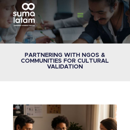
PARTNERING WITH NGOS &
COMMUNITIES FOR CULTURAL
VALIDATION