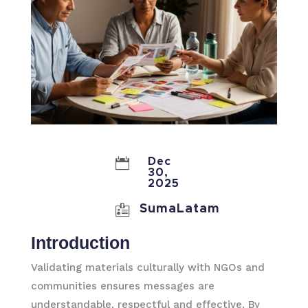

Dec
30,
2025

SumaLatam
Introduction
Validating materials culturally with NGOs and
communities ensures messages are
understandable, respectful and effective. By