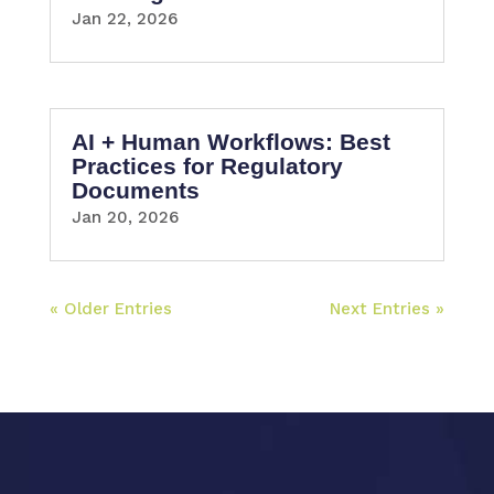
Jan 22, 2026
AI + Human Workflows: Best
Practices for Regulatory
Documents
Jan 20, 2026
« Older Entries
Next Entries »