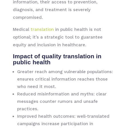
information, their access to prevention,
diagnosis, and treatment is severely
compromised.
Medical
translation
in public health is not
optional; it’s a strategic tool to guarantee
equity and inclusion in healthcare.
Impact of quality translation in
public health
Greater reach among vulnerable populations:
ensures critical information reaches those
who need it most.
Reduced misinformation and myths: clear
messages counter rumors and unsafe
practices.
Improved health outcomes: well-translated
campaigns increase participation in