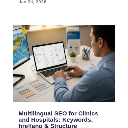
Jan 24, 2026
Multilingual SEO for Clinics
and Hospitals: Keywords,
hreflang & Structure