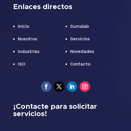
Enlaces directos
Inicio
Sumalab
Nosotros
Servicios
Industrias
Novedades
ISO
Contacto
¡Contacte para solicitar
servicios!