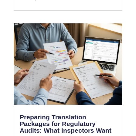
Preparing Translation
Packages for Regulatory
Audits: What Inspectors Want