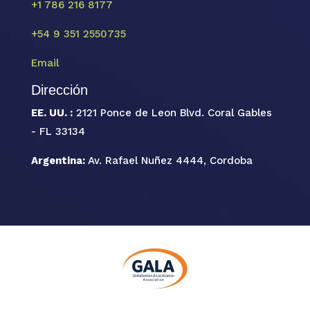
+1 786 216 8177
+54 9 351 2550735
Email
Dirección
EE. UU. :
2121 Ponce de Leon Blvd. Coral Gables
- FL 33134
Argentina:
Av. Rafael Nuñez 4444, Cordoba