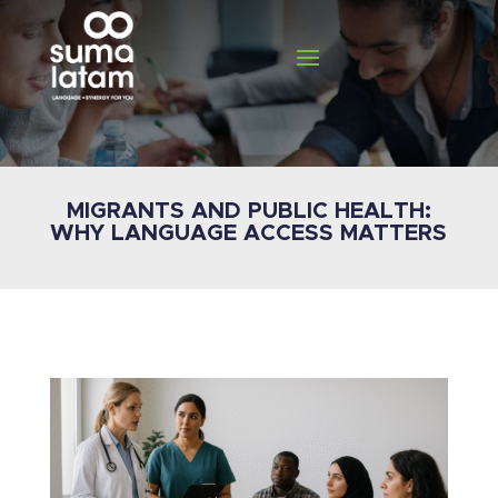
MIGRANTS AND PUBLIC HEALTH:
WHY LANGUAGE ACCESS MATTERS