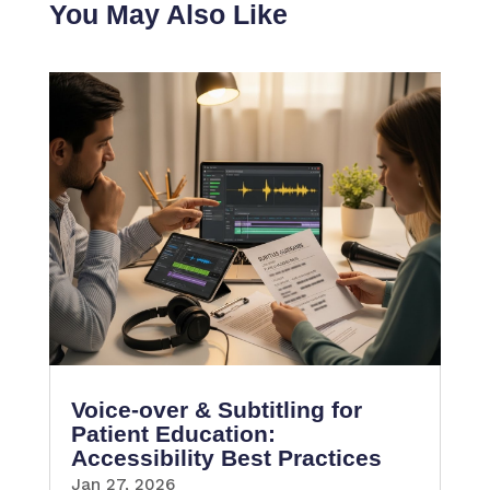
You May Also Like
Voice-over & Subtitling for
Patient Education:
Accessibility Best Practices
Jan 27, 2026