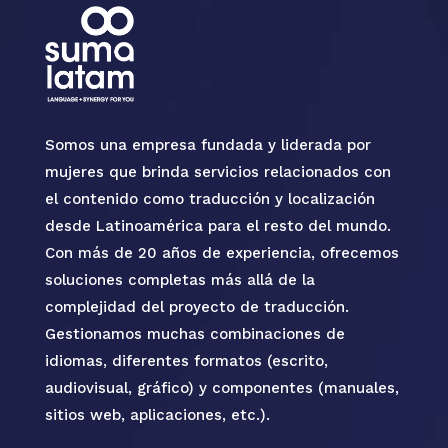
Somos una empresa fundada y liderada por
mujeres que brinda servicios relacionados con
el contenido como traducción y localización
desde Latinoamérica para el resto del mundo.
Con más de 20 años de experiencia, ofrecemos
soluciones completas más allá de la
complejidad del proyecto de traducción.
Gestionamos muchas combinaciones de
idiomas, diferentes formatos (escrito,
audiovisual, gráfico) y componentes (manuales,
sitios web, aplicaciones, etc.).