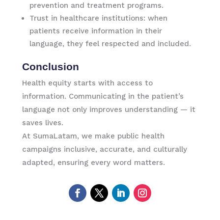
prevention and treatment programs.
Trust in healthcare institutions: when
patients receive information in their
language, they feel respected and included.
Conclusion
Health equity starts with access to
information. Communicating in the patient’s
language not only improves understanding — it
saves lives.
At SumaLatam, we make public health
campaigns inclusive, accurate, and culturally
adapted, ensuring every word matters.