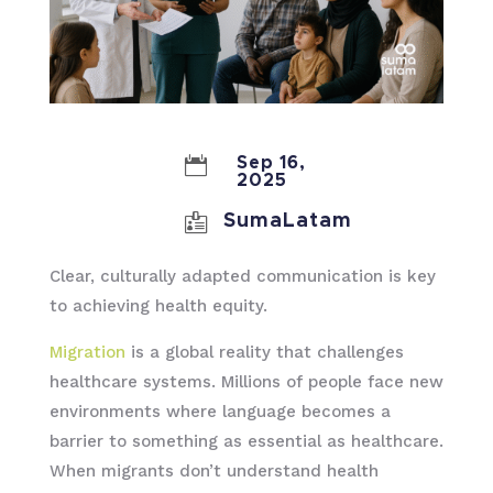

Sep 16,
2025

SumaLatam
Clear, culturally adapted communication is key
to achieving health equity.
Migration
is a global reality that challenges
healthcare systems. Millions of people face new
environments where language becomes a
barrier to something as essential as healthcare.
When migrants don’t understand health