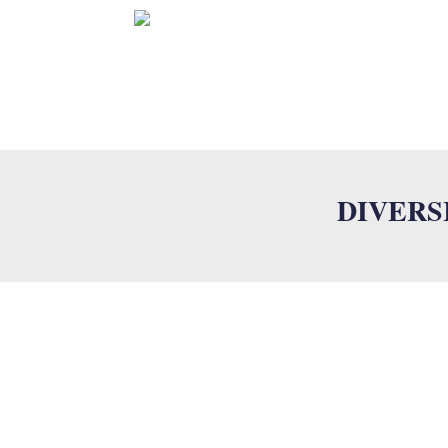
HOME
S
DIVERS