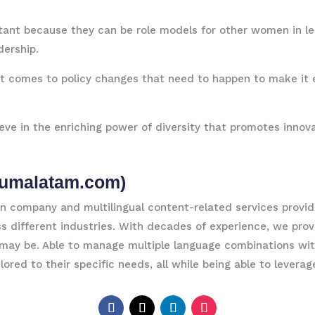
nt because they can be role models for other women in lead
dership.
 it comes to policy changes that need to happen to make it 
 in the enriching power of diversity that promotes innova
umalatam.com
)
company and multilingual content-related services provide
oss different industries. With decades of experience, we pr
may be. Able to manage multiple language combinations wit
ilored to their specific needs, all while being able to levera