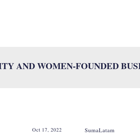
UMALAB
MULTILINGUAL SERVICES
INDUSTRIES
ISO
NE
ITY AND WOMEN-FOUNDED BUS
Oct 17, 2022
SumaLatam