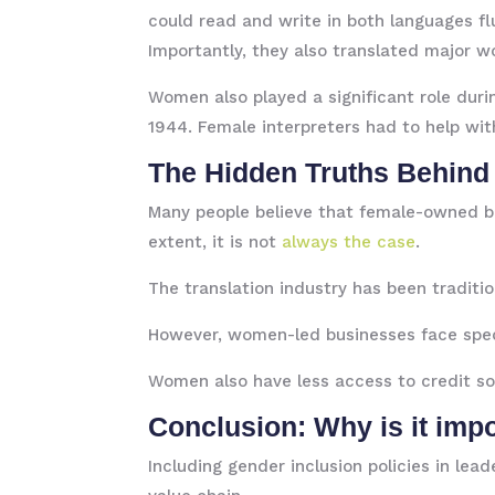
could read and write in both languages flue
Importantly, they also translated major w
Women also played a significant role duri
1944. Female interpreters had to help wi
The Hidden Truths Behind
Many people believe that female-owned bus
extent, it is not
always the case
.
The translation industry has been traditi
However, women-led businesses face specif
Women also have less access to credit sou
Conclusion: Why is it im
Including gender inclusion policies in lea