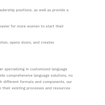
ership positions, as well as provide a
easier for more women to start their
tion, opens doors, and creates
r specializing in customized language
ovide comprehensive language solutions, no
h different formats and components, our
ge their existing processes and resources.