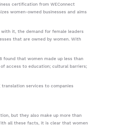
ness certification from WEConnect
cognizes women-owned businesses and aims
 with it, the demand for female leaders
inesses that are owned by women. With
6 found that women made up less than
of access to education; cultural barriers;
 translation services to companies
ation, but they also make up more than
h all these facts, it is clear that women