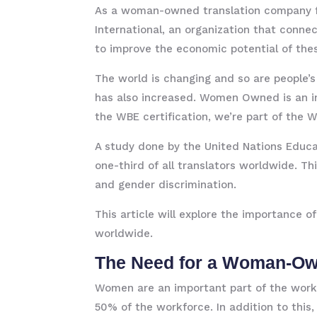
As a woman-owned translation company f
International, an organization that con
to improve the economic potential of the
The world is changing and so are people’s
has also increased. Women Owned is an i
the WBE certification, we’re part of the 
A study done by the United Nations Educa
one-third of all translators worldwide. Th
and gender discrimination.
This article will explore the importanc
worldwide.
The Need for a Woman-O
Women are an important part of the workf
50% of the workforce. In addition to this