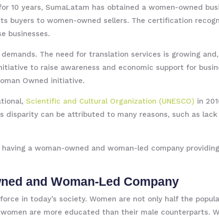
or 10 years, SumaLatam has obtained a women-owned busi
nects buyers to women-owned sellers. The certification re
se businesses.
 demands. The need for translation services is growing and,
nitiative to raise awareness and economic support for bus
Woman Owned initiative.
tional,
Scientific and Cultural Organization (UNESCO)
in 201
is disparity can be attributed to many reasons, such as lack 
e of having a woman-owned and woman-led company providing
wned and Woman-Led Company
orce in today’s society. Women are not only half the popul
, women are more educated than their male counterparts. Wit