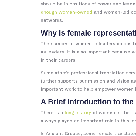
should be in positions of power and leader
enough woman-owned
and women-led comp
networks.
Why is female representat
The number of women in leadership positi
as leaders. It is also important because
in their careers.
Sumalatam’s professional translation ser
further supports our mission and vision 
important work to help empower women b
A Brief Introduction to th
There is a
long history
of women in the tr
always played an important role in this in
In Ancient Greece, some female translato