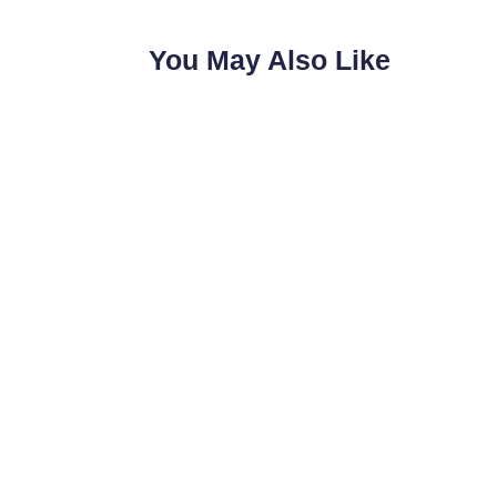
You May Also Like