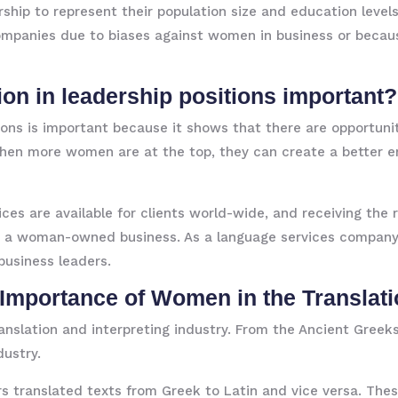
ship to represent their population size and education levels
anies due to biases against women in business or because
ion in leadership positions important?
ons is important because it shows that there are opportun
 when more women are at the top, they can create a better
vices are available for clients world-wide, and receiving t
as a woman-owned business. As a language services company,
usiness leaders.
e Importance of Women in the Translati
anslation and interpreting industry. From the Ancient Gree
dustry.
rs translated texts from Greek to Latin and vice versa. T