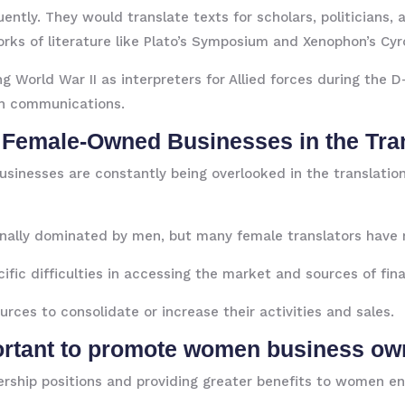
ntly. They would translate texts for scholars, politicians, a
orks of literature like Plato’s Symposium and Xenophon’s Cy
ng World War II as interpreters for Allied forces during the
th communications.
 Female-Owned Businesses in the Tran
inesses are constantly being overlooked in the translation 
onally dominated by men, but many female translators have 
ic difficulties in accessing the market and sources of fina
rces to consolidate or increase their activities and sales.
portant to promote women business ow
dership positions and providing greater benefits to women en