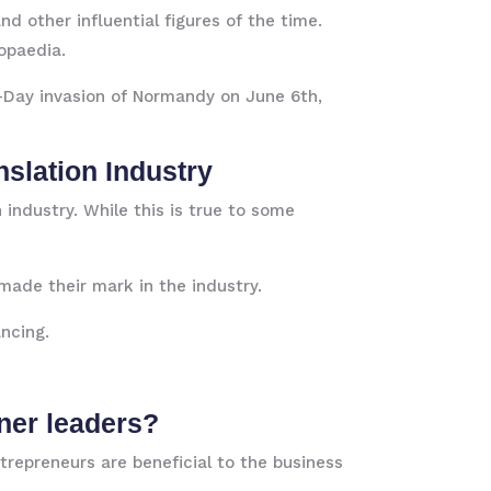
nd other influential figures of the time.
ropaedia.
 D-Day invasion of Normandy on June 6th,
slation Industry
industry. While this is true to some
made their mark in the industry.
ncing.
ner leaders?
trepreneurs are beneficial to the business