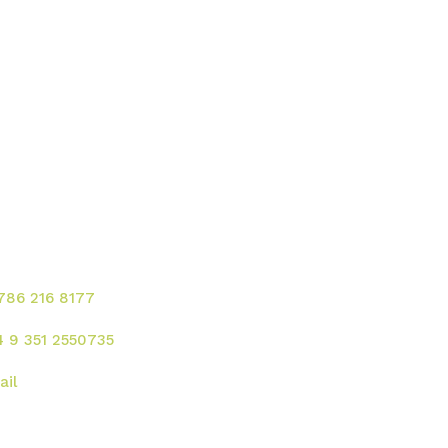
ontacte para solicitar
rvicios!
 786 216 8177
4 9 351 2550735
ail
rección