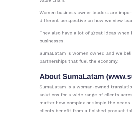
value chain.
Women business owner leaders are importa
different perspective on how we view lea
They also have a lot of great ideas when
businesses.
SumaLatam is women owned and we believe
partnerships that fuel the economy.
About SumaLatam (
www.s
SumaLatam is a woman-owned translation 
solutions for a wide range of clients acr
matter how complex or simple the needs 
clients benefit from a finished product ta