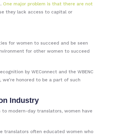
.
One major problem is that there are not
 they lack access to capital or
ities for women to succeed and be seen
 environment for other women to succeed
he recognition by WEConnect and the WBENC
 we’re honored to be a part of such
on Industry
ks to modern-day translators, women have
hese translators often educated women who