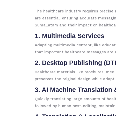
The healthcare industry requires precise a
are essential, ensuring accurate messaging
SumaLatam and their impact on healthca
1. Multimedia Services
Adapting multimedia content, like educatio
that important healthcare messages are 
2. Desktop Publishing (DT
Healthcare materials like brochures, med
preserves the original design while adapti
3. AI Machine Translation 
Quickly translating large amounts of heal
followed by human post-editing, maintain