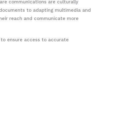
care communications are culturally
al documents to adapting multimedia and
their reach and communicate more
ial to ensure access to accurate