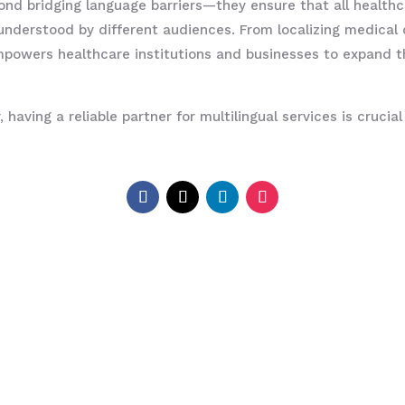
ond bridging language barriers—they ensure that all health
ly understood by different audiences. From localizing medic
powers healthcare institutions and businesses to expand 
y, having a reliable partner for multilingual services is cruc