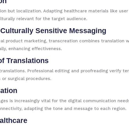
ion
tion but localization. Adapting healthcare materials like us
lturally relevant for the target audience.
, Culturally Sensitive Messaging
l product marketing, transcreation combines translation wi
ally, enhancing effectiveness.
of Translations
ranslations. Professional editing and proofreading verify te
 or surgical procedures.
eation
ages is increasingly vital for the digital communication needs
onnectivity, adapting the tone and message to each region.
althcare