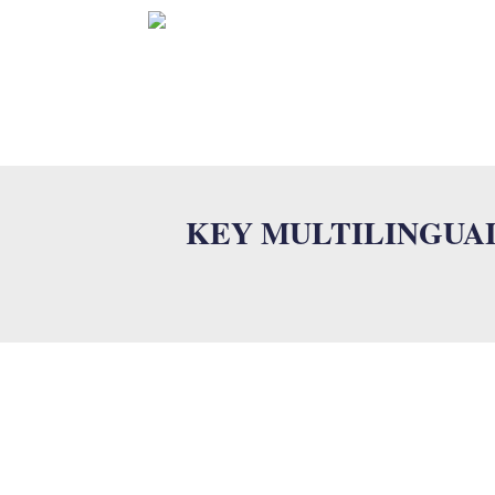
HOME
KEY MULTILINGUA