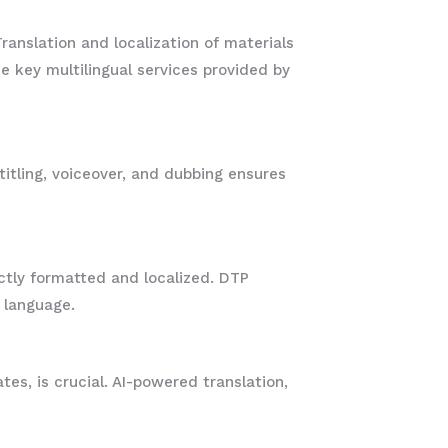
ranslation and localization of materials
e key multilingual services provided by
titling, voiceover, and dubbing ensures
ctly formatted and localized. DTP
h language.
es, is crucial. AI-powered translation,