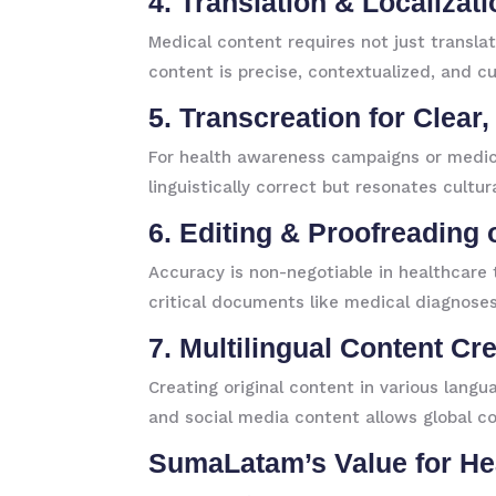
4. Translation & Localizat
Medical content requires not just transla
content is precise, contextualized, and cu
5. Transcreation for Clear
For health awareness campaigns or medica
linguistically correct but resonates cultur
6. Editing & Proofreading 
Accuracy is non-negotiable in healthcare t
critical documents like medical diagnoses
7. Multilingual Content Cr
Creating original content in various langu
and social media content allows global c
SumaLatam’s Value for He