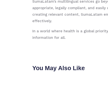
SumaLatam’s multilingual services go bey
appropriate, legally compliant, and easi
creating relevant content, SumaLatam em
effectively.
In a world where health is a global priorit
information for all.
You May Also Like