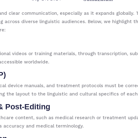
nd clear communication, especially as it expands globally. T
 across diverse linguistic audiences. Below, we highlight th
re:
nal videos or training materials, through transcription, sub
accessible worldwide.
P)
ical device manuals, and treatment protocols must be corre
ng the layout to the linguistic and cultural specifics of eac
& Post-Editing
thcare content, such as medical research or treatment updat
s accuracy and medical terminology.