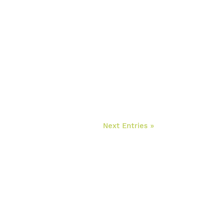
Next Entries »
ontacte para solicitar