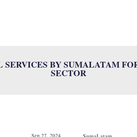
SUMALAB
MULTILINGUAL SERVICES
INDUSTRIES
ISO
N
L SERVICES BY SUMALATAM FO
SECTOR
Sep 27, 2024
SumaLatam