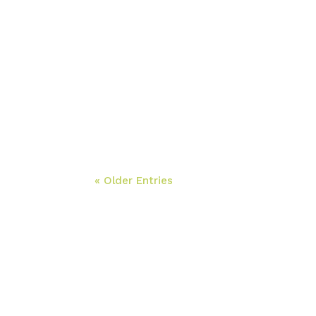
« Older Entries