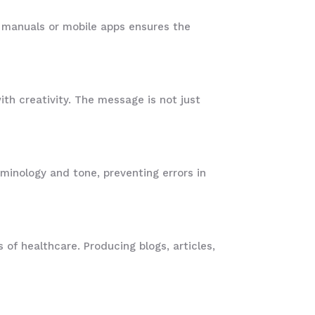
er manuals or mobile apps ensures the
th creativity. The message is not just
rminology and tone, preventing errors in
 of healthcare. Producing blogs, articles,