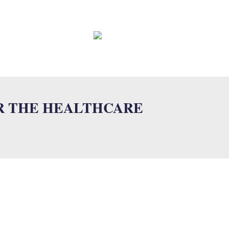
EWS
CONTACT
FAQ
R THE HEALTHCARE