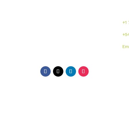
se
or
s
Inicio
Sumalab
+1
Nosotros
Servicios
+5
Industrias
Novedades
Em
ISO
Contacto
Di
EE.
Ga
Ar