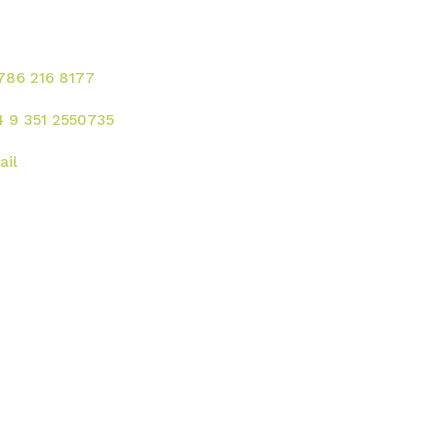
rvicios!
 786 216 8177
4 9 351 2550735
ail
rección
 UU. :
2121 Ponce de Leon Blvd. Coral
bles - FL 33134
gentina:
Av. Rafael Nuñez 4444, Cordoba