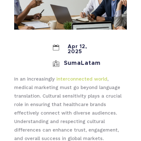

Apr 12,
2025

SumaLatam
In an increasingly
interconnected world
,
medical marketing must go beyond language
translation. Cultural sensitivity plays a crucial
role in ensuring that healthcare brands
effectively connect with diverse audiences.
Understanding and respecting cultural
differences can enhance trust, engagement,
and overall success in global markets.