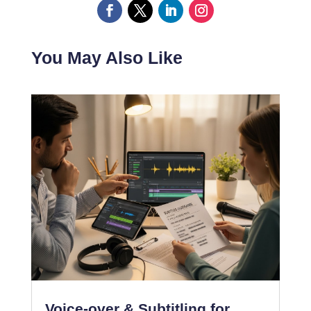
You May Also Like
Voice-over & Subtitling for