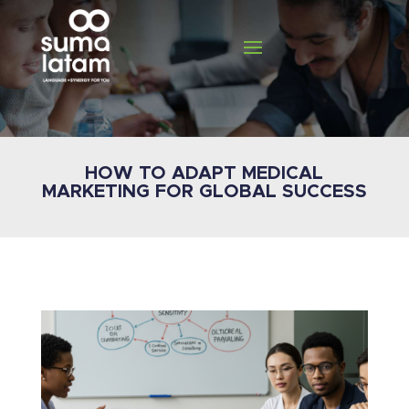
HOW TO ADAPT MEDICAL
MARKETING FOR GLOBAL SUCCESS