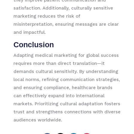
satisfaction. Additionally, culturally sensitive
marketing reduces the risk of
misinterpretation, ensuring messages are clear
and impactful.
Conclusion
Adapting medical marketing for global success
requires more than direct translation—it
demands cultural sensitivity. By understanding
local norms, refining communication strategies,
and ensuring compliance, healthcare brands
can effectively expand into international
markets. Prioritizing cultural adaptation fosters
trust and strengthens connections with diverse
audiences worldwide.