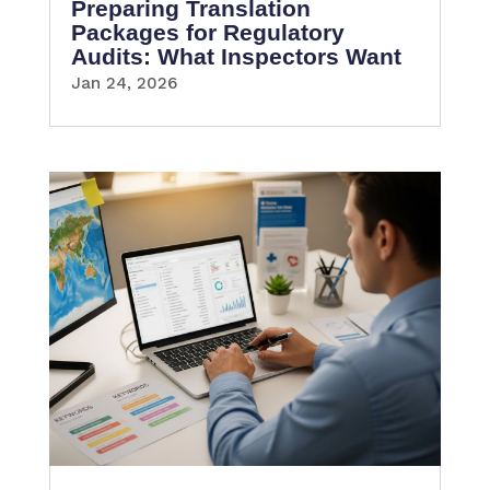
Preparing Translation
Packages for Regulatory
Audits: What Inspectors Want
Jan 24, 2026