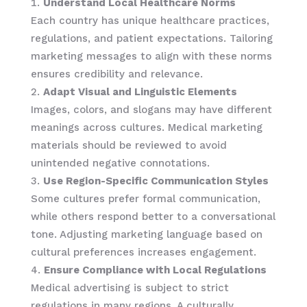
Understand Local Healthcare Norms
Each country has unique healthcare practices,
regulations, and patient expectations. Tailoring
marketing messages to align with these norms
ensures credibility and relevance.
Adapt Visual and Linguistic Elements
Images, colors, and slogans may have different
meanings across cultures. Medical marketing
materials should be reviewed to avoid
unintended negative connotations.
Use Region-Specific Communication Styles
Some cultures prefer formal communication,
while others respond better to a conversational
tone. Adjusting marketing language based on
cultural preferences increases engagement.
Ensure Compliance with Local Regulations
Medical advertising is subject to strict
regulations in many regions. A culturally