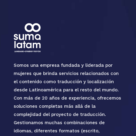
Somos una empresa fundada y liderada por
mujeres que brinda servicios relacionados con
el contenido como traducción y localización
desde Latinoamérica para el resto del mundo.
Con más de 20 años de experiencia, ofrecemos
soluciones completas más allá de la
complejidad del proyecto de traducción.
Gestionamos muchas combinaciones de
idiomas, diferentes formatos (escrito,