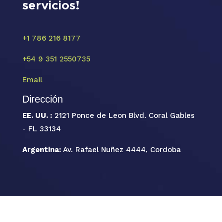
servicios!
+1 786 216 8177
+54 9 351 2550735
Email
Dirección
EE. UU. :
2121 Ponce de Leon Blvd. Coral Gables
- FL 33134
Argentina:
Av. Rafael Nuñez 4444, Cordoba