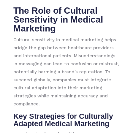
The Role of Cultural
Sensitivity in Medical
Marketing
Cultural sensitivity in medical marketing helps
bridge the gap between healthcare providers
and international patients. Misunderstandings
in messaging can lead to confusion or mistrust,
potentially harming a brand’s reputation. To
succeed globally, companies must integrate
cultural adaptation into their marketing
strategies while maintaining accuracy and
compliance.
Key Strategies for Culturally
Adapted Medical Marketing