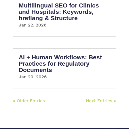
Multilingual SEO for Clinics
and Hospitals: Keywords,
hreflang & Structure
Jan 22, 2026
AI + Human Workflows: Best
Practices for Regulatory
Documents
Jan 20, 2026
« Older Entries
Next Entries »