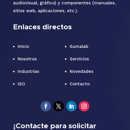
audiovisual, gráfico) y componentes (manuales,
sitios web, aplicaciones, etc.).
Enlaces directos
Inicio
Sumalab
Nosotros
Servicios
Industrias
Novedades
ISO
Contacto
¡Contacte para solicitar