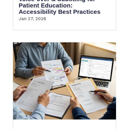
Patient Education:
Accessibility Best Practices
Jan 27, 2026