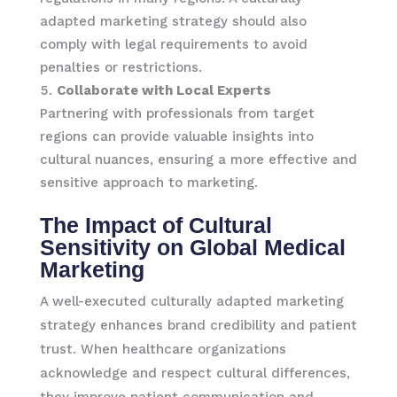
adapted marketing strategy should also
comply with legal requirements to avoid
penalties or restrictions.
Collaborate with Local Experts
Partnering with professionals from target
regions can provide valuable insights into
cultural nuances, ensuring a more effective and
sensitive approach to marketing.
The Impact of Cultural
Sensitivity on Global Medical
Marketing
A well-executed culturally adapted marketing
strategy enhances brand credibility and patient
trust. When healthcare organizations
acknowledge and respect cultural differences,
they improve patient communication and