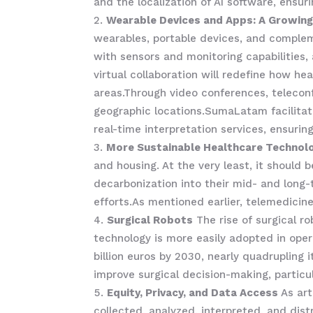
and the localization of AI software, ensu
Wearable Devices and Apps: A Growing
wearables, portable devices, and complem
with sensors and monitoring capabilities, 
virtual collaboration will redefine how h
areas.Through video conferences, teleconf
geographic locations.SumaLatam facilitate
real-time interpretation services, ensuri
More Sustainable Healthcare Technol
and housing. At the very least, it should
decarbonization into their mid- and long
efforts.As mentioned earlier, telemedici
Surgical Robots
The rise of surgical r
technology is more easily adopted in oper
billion euros by 2030, nearly quadrupling 
improve surgical decision-making, particul
Equity, Privacy, and Data Access
As art
collected, analyzed, interpreted, and dist