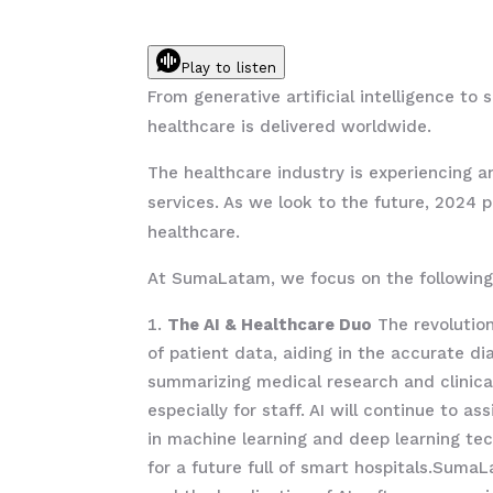
Play to listen
From generative artificial intelligence t
healthcare is delivered worldwide.
The healthcare industry is experiencing an
services. As we look to the future, 2024 
healthcare.
At SumaLatam, we focus on the following 
The AI & Healthcare Duo
The revolution
of patient data, aiding in the accurate d
summarizing medical research and clinical
especially for staff. AI will continue to 
in machine learning and deep learning tec
for a future full of smart hospitals.SumaL