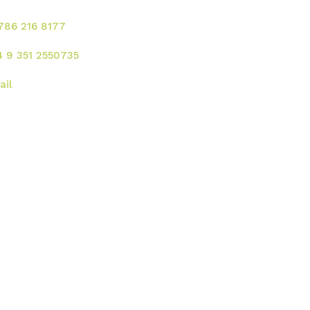
 786 216 8177
4 9 351 2550735
ail
rección
 UU. :
2121 Ponce de Leon Blvd. Coral
bles - FL 33134
gentina:
Av. Rafael Nuñez 4444, Cordoba