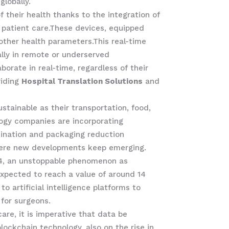
lobally.
their health thanks to the integration of
 patient care.These devices, equipped
d other health parameters.This real-time
ally in remote or underserved
orate in real-time, regardless of their
viding
Hospital Translation Solutions
and
tainable as their transportation, food,
ology companies are incorporating
mination and packaging reduction
 where new developments keep emerging.
024, an unstoppable phenomenon as
expected to reach a value of around 14
o artificial intelligence platforms to
 for surgeons.
care, it is imperative that data be
lockchain technology, also on the rise in