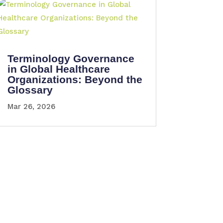
Terminology Governance
in Global Healthcare
Organizations: Beyond the
Glossary
Mar 26, 2026