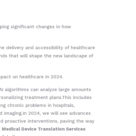
aping significant changes in how
e delivery and accessibility of healthcare
ends that will shape the new landscape of
pact on healthcare in 2024.
. AI algorithms can analyze large amounts
rsonalizing treatment plans.This includes
ng chronic problems in hospitals,
ced imaging.In 2024, we will see advances
nd proactive interventions, paving the way
g
Medical Device Translation Services