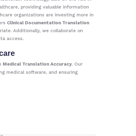
althcare, providing valuable information
hcare organizations are investing more in
fers
Clinical Documentation Translation
iate. Additionally, we collaborate on
ata access.
care
in
Medical Translation Accuracy
. Our
ing medical software, and ensuring