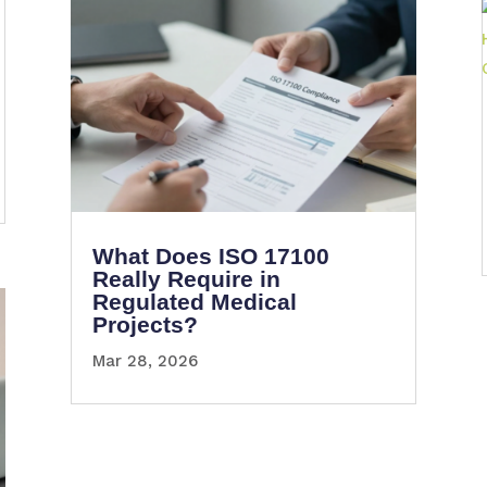
What Does ISO 17100
Really Require in
Regulated Medical
Projects?
Mar 28, 2026