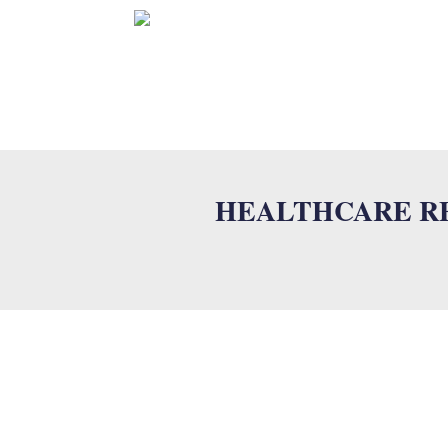
HOME
HEALTHCARE RE