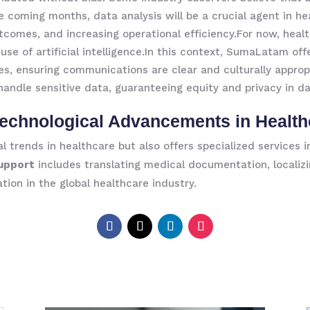
e coming months, data analysis will be a crucial agent in he
tcomes, and increasing operational efficiency.For now, healt
use of artificial intelligence.In this context, SumaLatam of
es, ensuring communications are clear and culturally appropr
 handle sensitive data, guaranteeing equity and privacy in d
echnological Advancements in Health
 trends in healthcare but also offers specialized services 
Support
includes translating medical documentation, localiz
tion in the global healthcare industry.