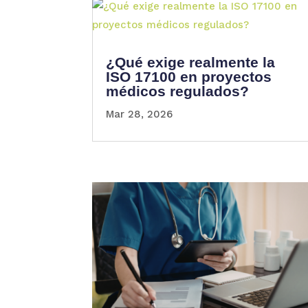
¿Qué exige realmente la
ISO 17100 en proyectos
médicos regulados?
Mar 28, 2026