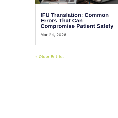
IFU Translation: Common
Errors That Can
Compromise Patient Safety
Mar 24, 2026
« Older Entries
Somos una empresa fundada y liderada p