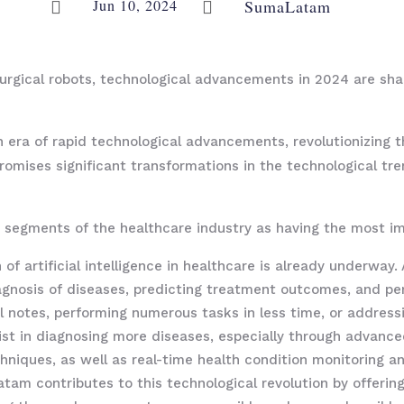
Jun 10, 2024
SumaLatam


o surgical robots, technological advancements in 2024 are sh
 era of rapid technological advancements, revolutionizing th
promises significant transformations in the technological tr
segments of the healthcare industry as having the most im
 of artificial intelligence in healthcare is already underway
iagnosis of diseases, predicting treatment outcomes, and pe
 notes, performing numerous tasks in less time, or addressi
assist in diagnosing more diseases, especially through advan
hniques, as well as real-time health condition monitoring a
atam contributes to this technological revolution by offerin