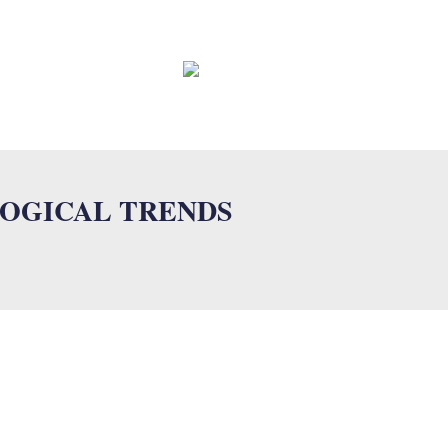
EWS
CONTACT
FAQ
LOGICAL TRENDS