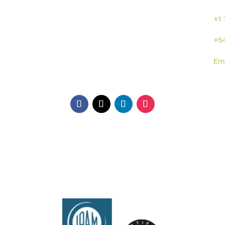
s
Inicio
Sumalab
+1
Nosotros
Servicios
+5
Industrias
Novedades
Em
ISO
Contacto
Di
EE.
Ga
Ar