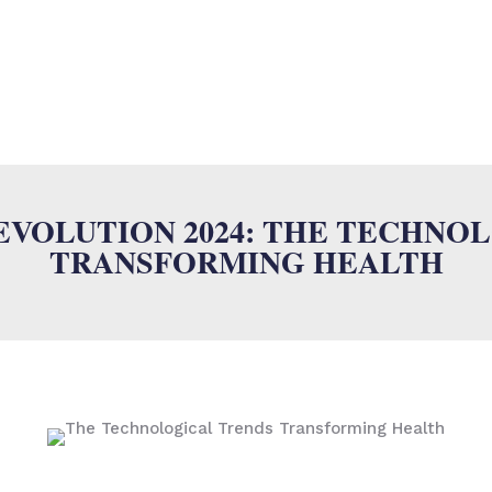
SUMALAB
MULTILINGUAL SERVICES
INDUSTRIES
ISO
N
VOLUTION 2024: THE TECHNO
TRANSFORMING HEALTH