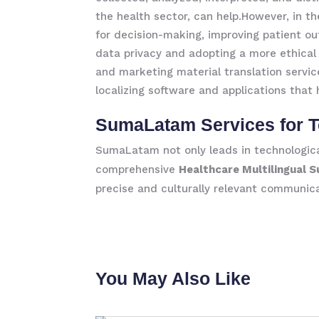
the health sector, can help.However, in th
for decision-making, improving patient ou
data privacy and adopting a more ethical 
and marketing material translation servic
localizing software and applications that
SumaLatam Services for T
SumaLatam not only leads in technological
comprehensive
Healthcare Multilingual 
precise and culturally relevant communica
You May Also Like