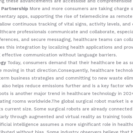
ring these advancements are accessible and comprehensible g
 Partnership
More and more consumers are taking charge of 
entary apps, supporting the rise of telemedicine as remote
allow continuous tracking of vital signs, activity levels, an
ealthcare professionals communicate and collaborate, especi
erences, and secure messaging, healthcare teams can collab
s this integration by localizing health applications and pro
ng effective communication without language barriers.
ogy
Today, consumers demand that their healthcare be as sus
 be moving in that direction.Consequently, healthcare techn
-term business strategies and committing to new waste eli
ne also helps reduce emissions further and is a key factor
obots is another major trend in healthcare technology in 2
ating rooms worldwide.The global surgical robot market is 
its current size. Some surgical robots are already connected t
arly through augmented and virtual reality as training tools
ificial intelligence assumes a more significant role in health
ributed without bias. Some industry observers believe that b