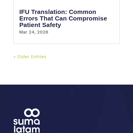
IFU Translation: Common
Errors That Can Compromise
Patient Safety
Mar 24, 2026
« Older Entries