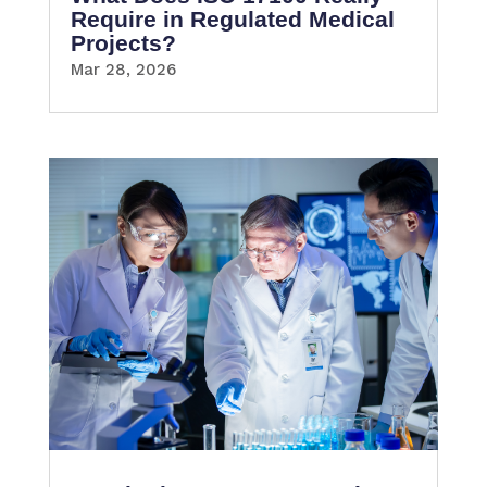
Require in Regulated Medical
Projects?
Mar 28, 2026