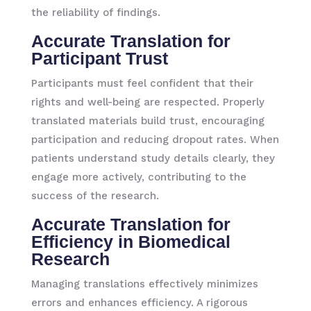
the reliability of findings.
Accurate Translation for
Participant Trust
Participants must feel confident that their
rights and well-being are respected. Properly
translated materials build trust, encouraging
participation and reducing dropout rates. When
patients understand study details clearly, they
engage more actively, contributing to the
success of the research.
Accurate Translation for
Efficiency in Biomedical
Research
Managing translations effectively minimizes
errors and enhances efficiency. A rigorous