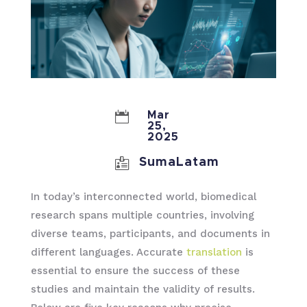

Mar
25,
2025

SumaLatam
In today’s interconnected world, biomedical
research spans multiple countries, involving
diverse teams, participants, and documents in
different languages. Accurate
translation
is
essential to ensure the success of these
studies and maintain the validity of results.