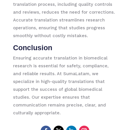
translation process, including quality controls
and reviews, reduces the need for corrections.
Accurate translation streamlines research
operations, ensuring that studies progress
smoothly without costly mistakes.
Conclusion
Ensuring accurate translation in biomedical
research is essential for safety, compliance,
and reliable results. At SumaLatam, we
specialize in high-quality translations that
support the success of global biomedical
studies. Our expertise ensures that
communication remains precise, clear, and
culturally appropriate.