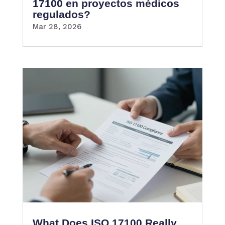
17100 en proyectos médicos
regulados?
Mar 28, 2026
What Does ISO 17100 Really