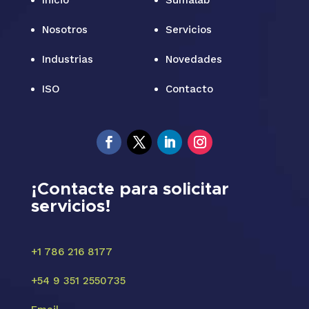
Inicio
Sumalab
Nosotros
Servicios
Industrias
Novedades
ISO
Contacto
¡Contacte para solicitar
servicios!
+1 786 216 8177
+54 9 351 2550735