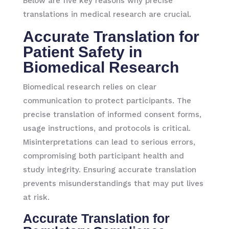
Below are five key reasons why precise
translations in medical research are crucial.
Accurate Translation for
Patient Safety in
Biomedical Research
Biomedical research relies on clear
communication to protect participants. The
precise translation of informed consent forms,
usage instructions, and protocols is critical.
Misinterpretations can lead to serious errors,
compromising both participant health and
study integrity. Ensuring accurate translation
prevents misunderstandings that may put lives
at risk.
Accurate Translation for