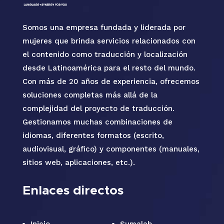
Somos una empresa fundada y liderada por
mujeres que brinda servicios relacionados con
el contenido como traducción y localización
desde Latinoamérica para el resto del mundo.
Con más de 20 años de experiencia, ofrecemos
soluciones completas más allá de la
complejidad del proyecto de traducción.
Gestionamos muchas combinaciones de
idiomas, diferentes formatos (escrito,
audiovisual, gráfico) y componentes (manuales,
sitios web, aplicaciones, etc.).
Enlaces directos