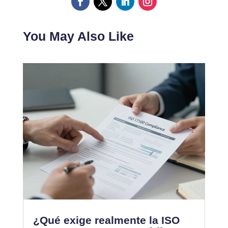
You May Also Like
¿Qué exige realmente la ISO