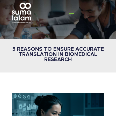
5 REASONS TO ENSURE ACCURATE
TRANSLATION IN BIOMEDICAL
RESEARCH