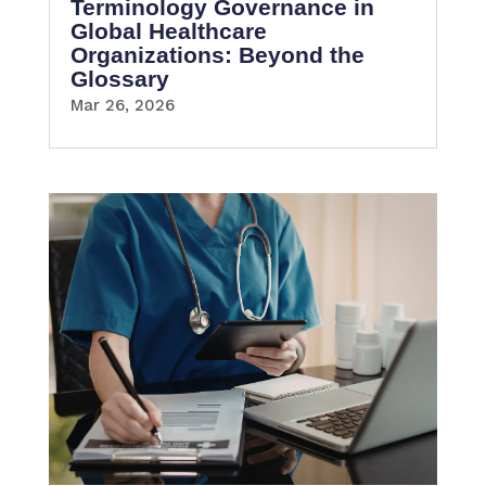
Terminology Governance in
Global Healthcare
Organizations: Beyond the
Glossary
Mar 26, 2026