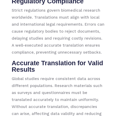
Regulatory Compliance
Strict regulations govern biomedical research
worldwide. Translations must align with local
and international legal requirements. Errors can
cause regulatory bodies to reject documents,
delaying studies and requiring costly revisions.
A well-executed accurate translation ensures
compliance, preventing unnecessary setbacks.
Accurate Translation for Valid
Results
Global studies require consistent data across
different populations. Research materials such
as surveys and questionnaires must be
translated accurately to maintain uniformity.
Without accurate translation, discrepancies
can arise, affecting data validity and reducing