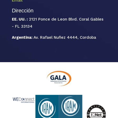
Email
Dirección
EE. UU. :
2121 Ponce de Leon Blvd. Coral Gables
- FL 33134
Argentina:
Av. Rafael Nuñez 4444, Cordoba