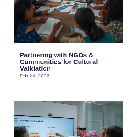
Partnering with NGOs &
Communities for Cultural
Validation
Feb 24, 2026