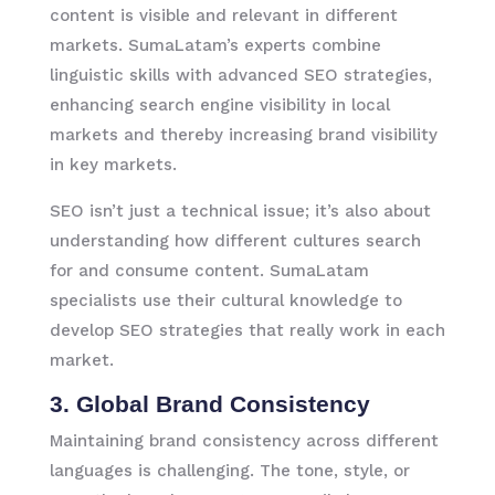
content is visible and relevant in different
markets. SumaLatam’s experts combine
linguistic skills with advanced SEO strategies,
enhancing search engine visibility in local
markets and thereby increasing brand visibility
in key markets.
SEO isn’t just a technical issue; it’s also about
understanding how different cultures search
for and consume content. SumaLatam
specialists use their cultural knowledge to
develop SEO strategies that really work in each
market.
3. Global Brand Consistency
Maintaining brand consistency across different
languages is challenging. The tone, style, or