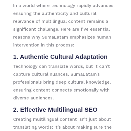
In a world where technology rapidly advances,
ensuring the authenticity and cultural
relevance of multilingual content remains a
significant challenge. Here are five essential
reasons why SumaLatam emphasizes human
intervention in this process:
1. Authentic Cultural Adaptation
Technology can translate words, but it can’t
capture cultural nuances. SumaLatam’s
professionals bring deep cultural knowledge,
ensuring content connects emotionally with
diverse audiences.
2. Effective Multilingual SEO
Creating multilingual content isn’t just about
translating words; it’s about making sure the