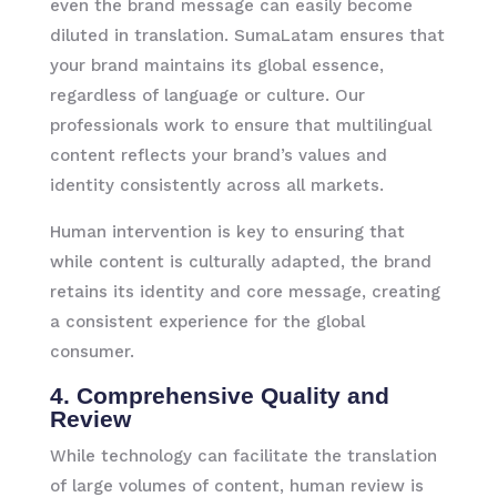
even the brand message can easily become
diluted in translation. SumaLatam ensures that
your brand maintains its global essence,
regardless of language or culture. Our
professionals work to ensure that multilingual
content reflects your brand’s values and
identity consistently across all markets.
Human intervention is key to ensuring that
while content is culturally adapted, the brand
retains its identity and core message, creating
a consistent experience for the global
consumer.
4. Comprehensive Quality and
Review
While technology can facilitate the translation
of large volumes of content, human review is