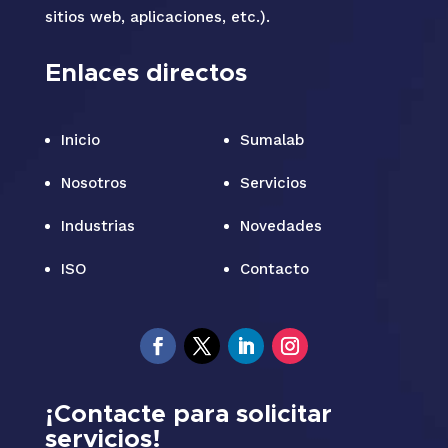
sitios web, aplicaciones, etc.).
Enlaces directos
Inicio
Sumalab
Nosotros
Servicios
Industrias
Novedades
ISO
Contacto
¡Contacte para solicitar
servicios!