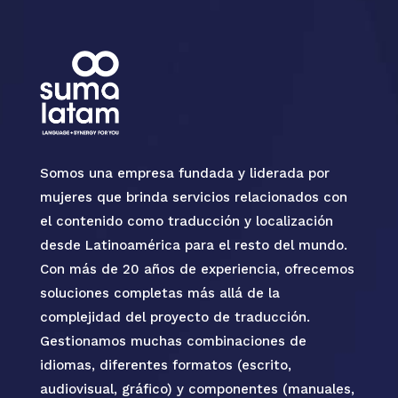
Somos una empresa fundada y liderada por
mujeres que brinda servicios relacionados con
el contenido como traducción y localización
desde Latinoamérica para el resto del mundo.
Con más de 20 años de experiencia, ofrecemos
soluciones completas más allá de la
complejidad del proyecto de traducción.
Gestionamos muchas combinaciones de
idiomas, diferentes formatos (escrito,
audiovisual, gráfico) y componentes (manuales,