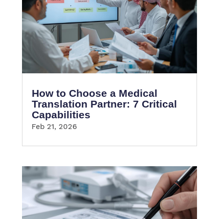
How to Choose a Medical
Translation Partner: 7 Critical
Capabilities
Feb 21, 2026