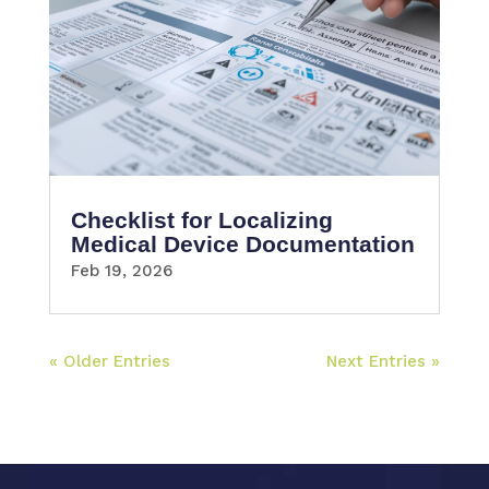
Checklist for Localizing
Medical Device Documentation
Feb 19, 2026
« Older Entries
Next Entries »