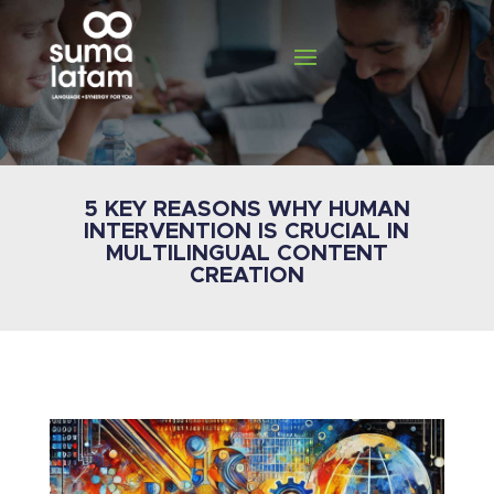
5 KEY REASONS WHY HUMAN
INTERVENTION IS CRUCIAL IN
MULTILINGUAL CONTENT
CREATION