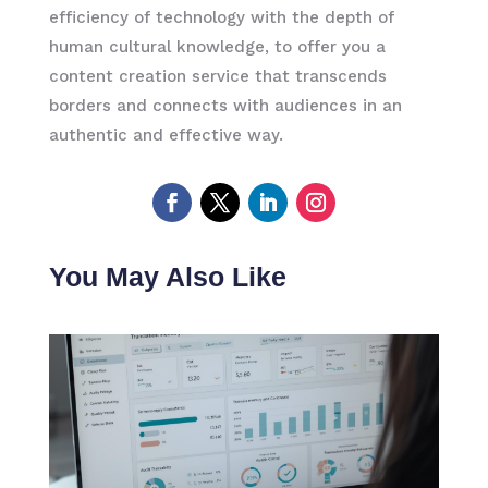
efficiency of technology with the depth of
human cultural knowledge, to offer you a
content creation service that transcends
borders and connects with audiences in an
authentic and effective way.
You May Also Like