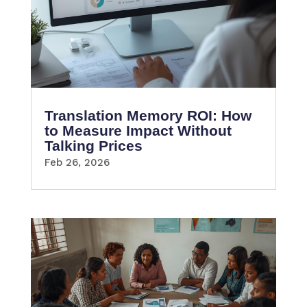
Translation Memory ROI: How
to Measure Impact Without
Talking Prices
Feb 26, 2026