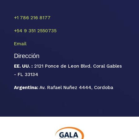
+1 786 216 8177
+54 9 351 2550735
Email
Dirección
EE. UU. :
2121 Ponce de Leon Blvd. Coral Gables
- FL 33134
Argentina:
Av. Rafael Nuñez 4444, Cordoba