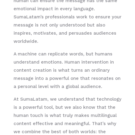
human can ensure the message has the same
emotional impact in every language.
SumaLatam’s professionals work to ensure your
message is not only understood but also
inspires, motivates, and persuades audiences
worldwide.
A machine can replicate words, but humans
understand emotions. Human intervention in
content creation is what turns an ordinary
message into a powerful one that resonates on
a personal level with a global audience.
At SumaLatam, we understand that technology
is a powerful tool, but we also know that the
human touch is what truly makes multilingual
content effective and meaningful. That’s why
we combine the best of both worlds: the