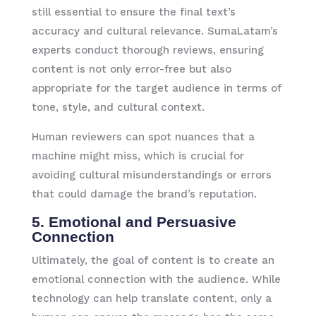
still essential to ensure the final text’s
accuracy and cultural relevance. SumaLatam’s
experts conduct thorough reviews, ensuring
content is not only error-free but also
appropriate for the target audience in terms of
tone, style, and cultural context.
Human reviewers can spot nuances that a
machine might miss, which is crucial for
avoiding cultural misunderstandings or errors
that could damage the brand’s reputation.
5. Emotional and Persuasive
Connection
Ultimately, the goal of content is to create an
emotional connection with the audience. While
technology can help translate content, only a