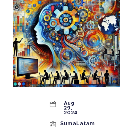

Aug
29,
2024

SumaLatam