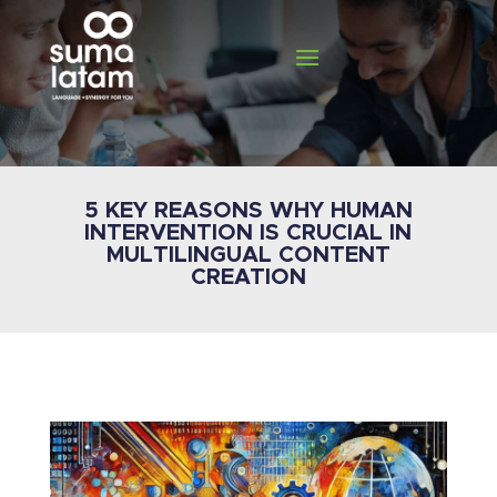
5 KEY REASONS WHY HUMAN
INTERVENTION IS CRUCIAL IN
MULTILINGUAL CONTENT
CREATION