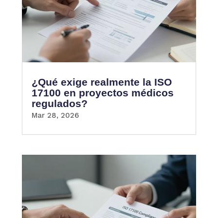
¿Qué exige realmente la ISO
17100 en proyectos médicos
regulados?
Mar 28, 2026