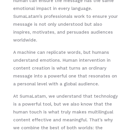
human can ensure the message has the same
emotional impact in every language.
SumaLatam’s professionals work to ensure your
message is not only understood but also
inspires, motivates, and persuades audiences
worldwide.
A machine can replicate words, but humans
understand emotions. Human intervention in
content creation is what turns an ordinary
message into a powerful one that resonates on
a personal level with a global audience.
At SumaLatam, we understand that technology
is a powerful tool, but we also know that the
human touch is what truly makes multilingual
content effective and meaningful. That’s why
we combine the best of both worlds: the