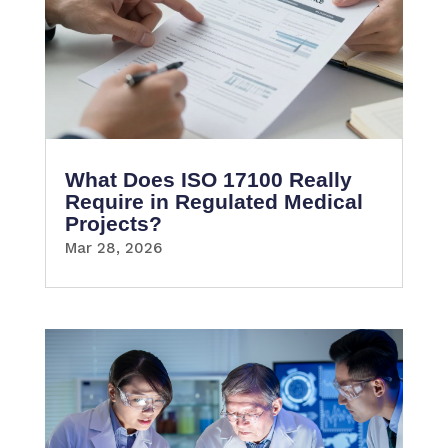
What Does ISO 17100 Really
Require in Regulated Medical
Projects?
Mar 28, 2026