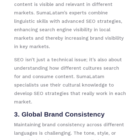
content is visible and relevant in different
markets. SumaLatam’s experts combine
linguistic skills with advanced SEO strategies,
enhancing search engine visibility in local
markets and thereby increasing brand visibility
in key markets.
SEO isn’t just a technical issue; it’s also about
understanding how different cultures search
for and consume content. SumaLatam
specialists use their cultural knowledge to
develop SEO strategies that really work in each
market.
3. Global Brand Consistency
Maintaining brand consistency across different
languages is challenging. The tone, style, or