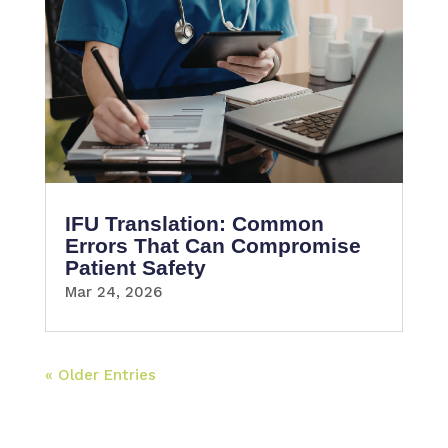
IFU Translation: Common
Errors That Can Compromise
Patient Safety
Mar 24, 2026
« Older Entries