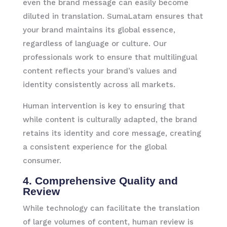
even the brand message can easily become
diluted in translation. SumaLatam ensures that
your brand maintains its global essence,
regardless of language or culture. Our
professionals work to ensure that multilingual
content reflects your brand’s values and
identity consistently across all markets.
Human intervention is key to ensuring that
while content is culturally adapted, the brand
retains its identity and core message, creating
a consistent experience for the global
consumer.
4. Comprehensive Quality and
Review
While technology can facilitate the translation
of large volumes of content, human review is