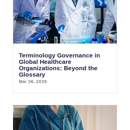
Terminology Governance in
Global Healthcare
Organizations: Beyond the
Glossary
Mar 26, 2026