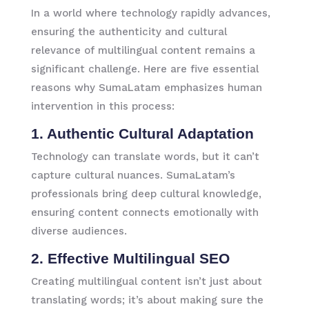
In a world where technology rapidly advances,
ensuring the authenticity and cultural
relevance of multilingual content remains a
significant challenge. Here are five essential
reasons why SumaLatam emphasizes human
intervention in this process:
1. Authentic Cultural Adaptation
Technology can translate words, but it can’t
capture cultural nuances. SumaLatam’s
professionals bring deep cultural knowledge,
ensuring content connects emotionally with
diverse audiences.
2. Effective Multilingual SEO
Creating multilingual content isn’t just about
translating words; it’s about making sure the