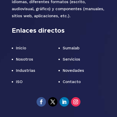
idiomas, diferentes formatos (escrito,
audiovisual, gráfico) y componentes (manuales,
sitios web, aplicaciones, etc.).
Enlaces directos
Inicio
Sumalab
Nosotros
Servicios
Industrias
Novedades
ISO
Contacto