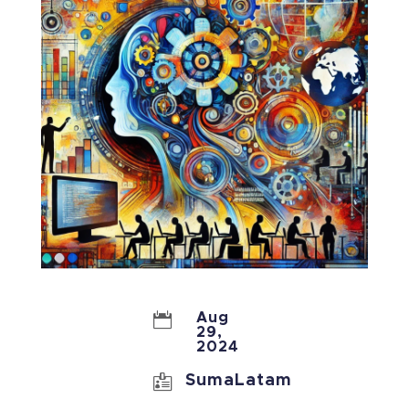

Aug
29,
2024

SumaLatam