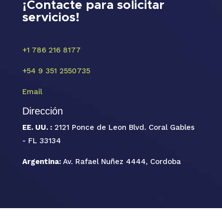
¡Contacte para solicitar
servicios!
+1 786 216 8177
+54 9 351 2550735
Email
Dirección
EE. UU. :
2121 Ponce de Leon Blvd. Coral Gables
- FL 33134
Argentina:
Av. Rafael Nuñez 4444, Cordoba