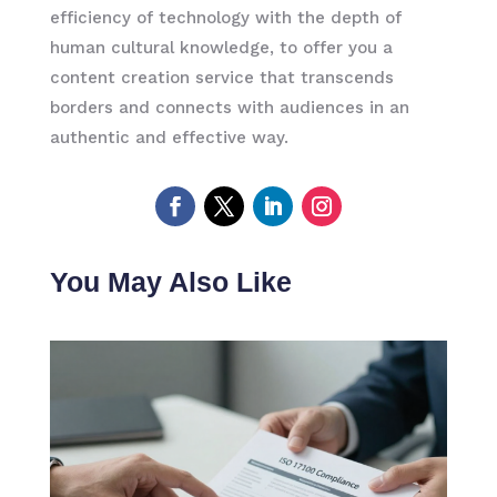
efficiency of technology with the depth of
human cultural knowledge, to offer you a
content creation service that transcends
borders and connects with audiences in an
authentic and effective way.
You May Also Like