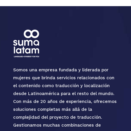
Somos una empresa fundada y liderada por
mujeres que brinda servicios relacionados con
el contenido como traducción y localización
desde Latinoamérica para el resto del mundo.
Con más de 20 años de experiencia, ofrecemos
soluciones completas más allá de la
complejidad del proyecto de traducción.
Gestionamos muchas combinaciones de