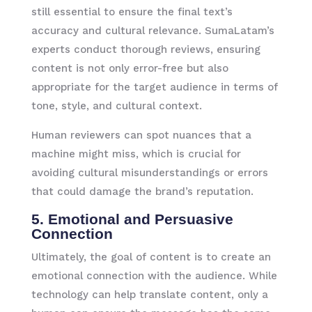
still essential to ensure the final text’s
accuracy and cultural relevance. SumaLatam’s
experts conduct thorough reviews, ensuring
content is not only error-free but also
appropriate for the target audience in terms of
tone, style, and cultural context.
Human reviewers can spot nuances that a
machine might miss, which is crucial for
avoiding cultural misunderstandings or errors
that could damage the brand’s reputation.
5. Emotional and Persuasive
Connection
Ultimately, the goal of content is to create an
emotional connection with the audience. While
technology can help translate content, only a