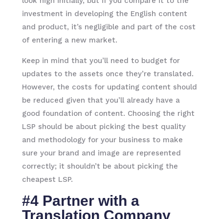
look high initially, but if you compare it to the
investment in developing the English content
and product, it’s negligible and part of the cost
of entering a new market.
Keep in mind that you’ll need to budget for
updates to the assets once they’re translated.
However, the costs for updating content should
be reduced given that you’ll already have a
good foundation of content. Choosing the right
LSP should be about picking the best quality
and methodology for your business to make
sure your brand and image are represented
correctly; it shouldn’t be about picking the
cheapest LSP.
#4 Partner with a
Translation Company