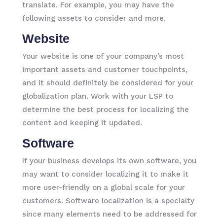
translate. For example, you may have the
following assets to consider and more.
Website
Your website is one of your company’s most
important assets and customer touchpoints,
and it should definitely be considered for your
globalization plan. Work with your LSP to
determine the best process for localizing the
content and keeping it updated.
Software
If your business develops its own software, you
may want to consider localizing it to make it
more user-friendly on a global scale for your
customers. Software localization is a specialty
since many elements need to be addressed for