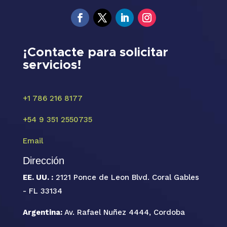
¡Contacte para solicitar
servicios!
+1 786 216 8177
+54 9 351 2550735
Email
Dirección
EE. UU. :
2121 Ponce de Leon Blvd. Coral Gables
- FL 33134
Argentina:
Av. Rafael Nuñez 4444, Cordoba