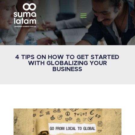
4 TIPS ON HOW TO GET STARTED
WITH GLOBALIZING YOUR
BUSINESS