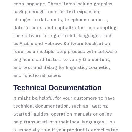
each language. These items include graphics
having enough room for text expansion;
changes to data units, telephone numbers,
date formats, and capitalization; and adapting
the software for right-to-left languages such
as Arabic and Hebrew. Software localization
requires a multiple-step process with software
engineers and testers to verify the content,
and test and debug for linguistic, cosmetic,
and functional issues.
Technical Documentation
It might be helpful for your customers to have
technical documentation, such as “Getting
Started” guides, operation manuals or online
help translated into their local languages. This
is especially true if your product is complicated