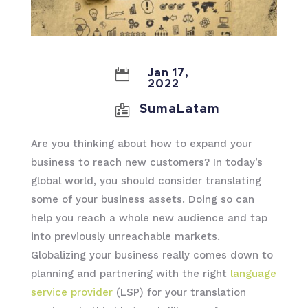

Jan 17,
2022

SumaLatam
Are you thinking about how to expand your
business to reach new customers? In today’s
global world, you should consider translating
some of your business assets. Doing so can
help you reach a whole new audience and tap
into previously unreachable markets.
Globalizing your business really comes down to
planning and partnering with the right
language
service provider
(LSP) for your translation