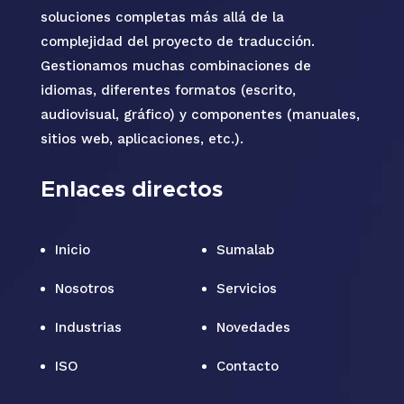
soluciones completas más allá de la
complejidad del proyecto de traducción.
Gestionamos muchas combinaciones de
idiomas, diferentes formatos (escrito,
audiovisual, gráfico) y componentes (manuales,
sitios web, aplicaciones, etc.).
Enlaces directos
Inicio
Sumalab
Nosotros
Servicios
Industrias
Novedades
ISO
Contacto