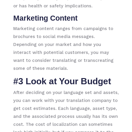
or has health or safety implications.
Marketing Content
Marketing content ranges from campaigns to
brochures to social media messages.
Depending on your market and how you
interact with potential customers, you may
want to consider translating or transcreating
some of these materials.
#3 Look at Your Budget
After deciding on your language set and assets,
you can work with your translation company to
get cost estimates. Each language, asset type,
and the associated process usually has its own
cost. The cost of localization can sometimes