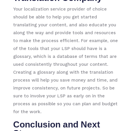
Your localization service provider of choice
should be able to help you get started
translating your content, and also educate you
along the way and provide tools and resources
to make the process efficient. For example, one
of the tools that your LSP should have is a
glossary, which is a database of terms that are
used consistently throughout your content.
Creating a glossary along with the translation
process will help you save money and time, and
improve consistency, on future projects. So be
sure to involve your LSP as early on in the
process as possible so you can plan and budget
for the work.
Conclusion and Next