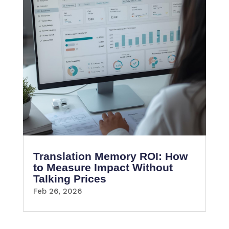
Translation Memory ROI: How
to Measure Impact Without
Talking Prices
Feb 26, 2026