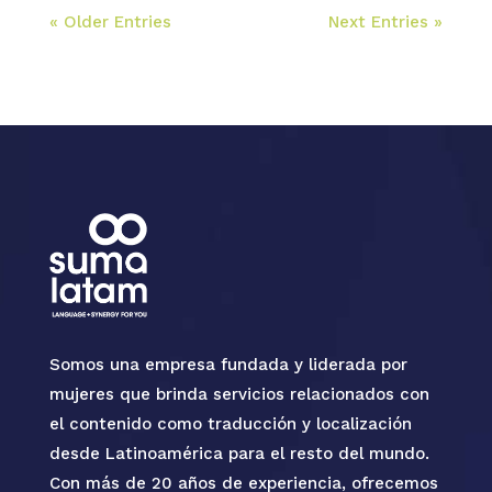
« Older Entries
Next Entries »
Somos una empresa fundada y liderada por
mujeres que brinda servicios relacionados con
el contenido como traducción y localización
desde Latinoamérica para el resto del mundo.
Con más de 20 años de experiencia, ofrecemos