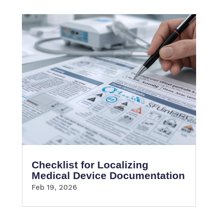
Checklist for Localizing
Medical Device Documentation
Feb 19, 2026