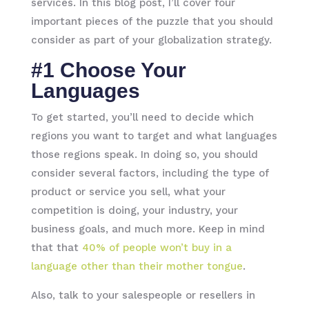
services. In this blog post, I’ll cover four
important pieces of the puzzle that you should
consider as part of your globalization strategy.
#1 Choose Your
Languages
To get started, you’ll need to decide which
regions you want to target and what languages
those regions speak. In doing so, you should
consider several factors, including the type of
product or service you sell, what your
competition is doing, your industry, your
business goals, and much more. Keep in mind
that that
40% of people won’t buy in a
language other than their mother tongue
.
Also, talk to your salespeople or resellers in