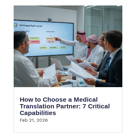
How to Choose a Medical
Translation Partner: 7 Critical
Capabilities
Feb 21, 2026