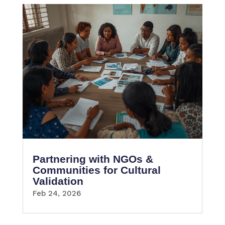
Partnering with NGOs &
Communities for Cultural
Validation
Feb 24, 2026