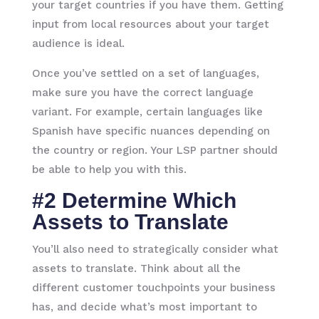
your target countries if you have them. Getting
input from local resources about your target
audience is ideal.
Once you’ve settled on a set of languages,
make sure you have the correct language
variant. For example, certain languages like
Spanish have specific nuances depending on
the country or region. Your LSP partner should
be able to help you with this.
#2 Determine Which
Assets to Translate
You’ll also need to strategically consider what
assets to translate. Think about all the
different customer touchpoints your business
has, and decide what’s most important to