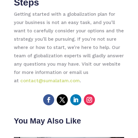
Steps
Getting started with a globalization plan for
your business is not an easy task, and you’ll
want to carefully consider your options and the
strategy you’ll be pursuing. If you’re not sure
where or how to start, we’re here to help. Our
team of globalization experts will gladly answer
any questions you may have. Visit our website
for more information or email us
at
contact@sumalatam.com
.
You May Also Like